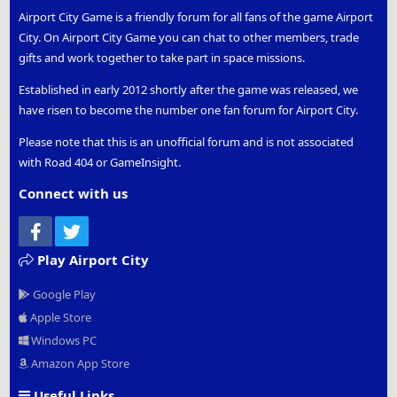
Airport City Game is a friendly forum for all fans of the game Airport
City. On Airport City Game you can chat to other members, trade
gifts and work together to take part in space missions.
Established in early 2012 shortly after the game was released, we
have risen to become the number one fan forum for Airport City.
Please note that this is an unofficial forum and is not associated
with Road 404 or GameInsight.
Connect with us
Facebook
Twitter
Play Airport City
Google Play
Apple Store
Windows PC
Amazon App Store
Useful Links