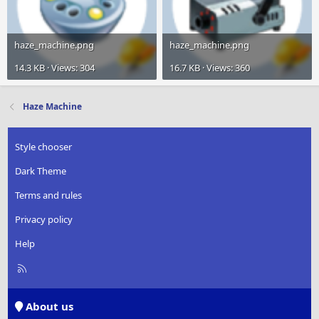
haze_machine.png
haze_machine.png
14.3 KB · Views: 304
16.7 KB · Views: 360
Haze Machine
Style chooser
Dark Theme
Terms and rules
Privacy policy
Help
R
S
S
About us