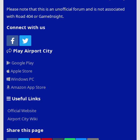
Please note that this is an unofficial forum and is not associated
with Road 404 or GameInsight.
Connect with us
Facebook
Twitter
Play Airport City
Google Play
Apple Store
Windows PC
Amazon App Store
Useful Links
Official Website
Airport City Wiki
Share this page