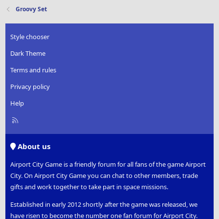
Groovy Set
Style chooser
Dark Theme
Terms and rules
Privacy policy
Help
R
S
S
About us
Airport City Game is a friendly forum for all fans of the game Airport
City. On Airport City Game you can chat to other members, trade
gifts and work together to take part in space missions.
Established in early 2012 shortly after the game was released, we
have risen to become the number one fan forum for Airport City.