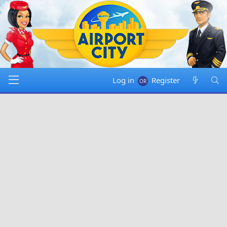
Log in
Register