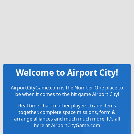
Welcome to Airport City!
AirportCityGame.com is the Number One place to
be when it comes to the hit game Airport City!
Real time chat to other players, trade items
together, complete space missions, form &
arrange alliances and much much more. It's all
here at AirportCityGame.com