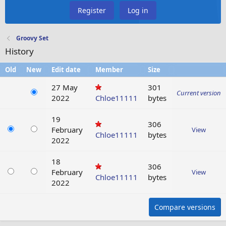
Register
Log in
Groovy Set
History
Old
New
Edit date
Member
Size
27 May
301
Current version
2022
Chloe11111
bytes
19
306
February
View
Chloe11111
bytes
2022
18
306
February
View
Chloe11111
bytes
2022
Compare versions