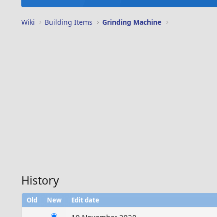
Wiki
Building Items
Grinding Machine
History
Old
New
Edit date