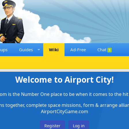
oups
Guides
Wiki
Ad-Free
Chat
1
Welcome to Airport City!
om is the Number One place to be when it comes to the hit 
ems together, complete space missions, form & arrange alli
AirportCityGame.com
Register
Log in