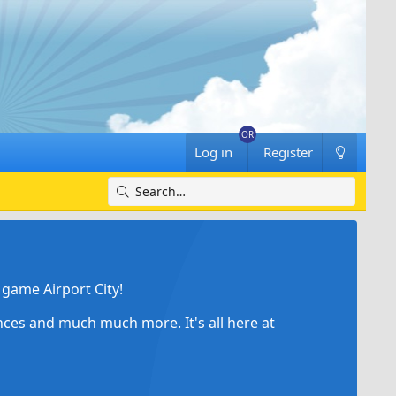
Log in
Register
game Airport City!
ances and much much more. It's all here at