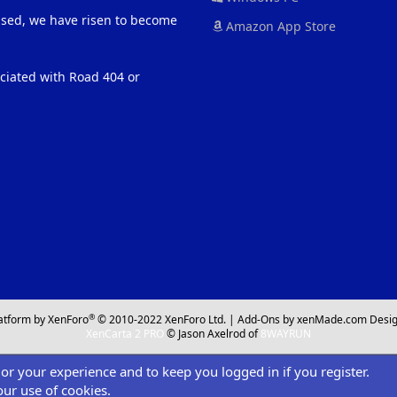
eased, we have risen to become
Amazon App Store
ociated with Road 404 or
®
atform by XenForo
© 2010-2022 XenForo Ltd.
|
Add-Ons
by xenMade.com
Desig
XenCarta 2 PRO
© Jason Axelrod of
8WAYRUN
ilor your experience and to keep you logged in if you register.
our use of cookies.