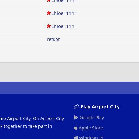
Chloe11111
Chloe11111
Chloe11111
retkot
Play Airport City
Google Play
me Airport City. On Airport City
 together to take part in
Apple Store
Windows PC