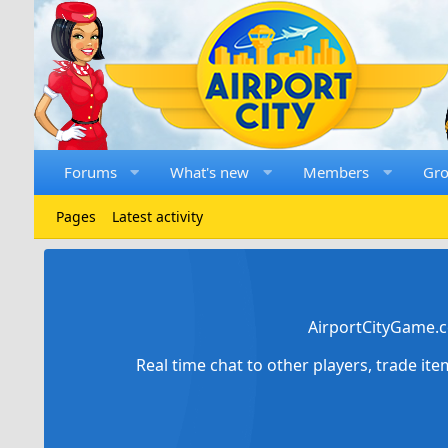
Forums
What's new
Members
Gr
Pages
Latest activity
AirportCityGame.c
Real time chat to other players, trade it