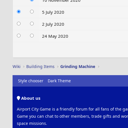
10 November 2020
5 July 2020
2 July 2020
24 May 2020
Wiki
Building Items
Grinding Machine
Style chooser
Dark Theme
About us
Airport City Game is a friendly forum for all fans of the ga
Game you can chat to other members, trade gifts and work
space missions.