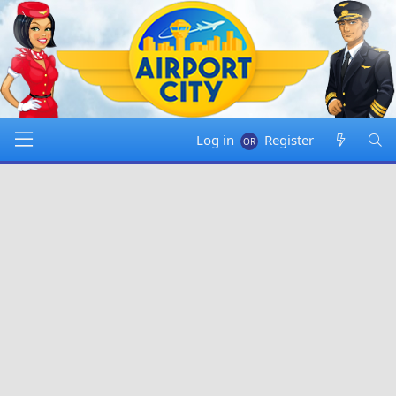
Log in
Register