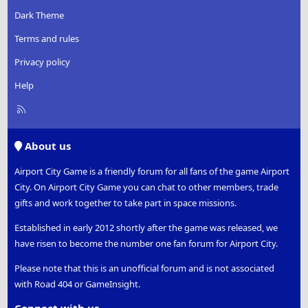
Dark Theme
Terms and rules
Privacy policy
Help
R
S
S
About us
Airport City Game is a friendly forum for all fans of the game Airport
City. On Airport City Game you can chat to other members, trade
gifts and work together to take part in space missions.
Established in early 2012 shortly after the game was released, we
have risen to become the number one fan forum for Airport City.
Please note that this is an unofficial forum and is not associated
with Road 404 or GameInsight.