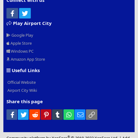
Connect with us
Facebook
Twitter
Play Airport City
Google Play
Apple Store
Windows PC
Amazon App Store
Useful Links
Official Website
Airport City Wiki
Share this page
Facebook
Twitter
Reddit
Pinterest
Tumblr
WhatsApp
Email
Link
®
Community platform by XenForo
© 2010-2022 XenForo Ltd.
|
Add-