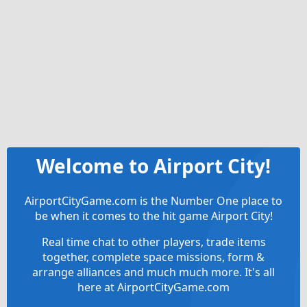
Welcome to Airport City!
AirportCityGame.com is the Number One place to
be when it comes to the hit game Airport City!
Real time chat to other players, trade items
together, complete space missions, form &
arrange alliances and much much more. It's all
here at AirportCityGame.com