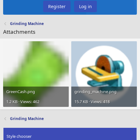
Register
Log in
Grinding Machine
Attachments
GreenCash.png
grinding_machine.png
1.2 KB · Views: 462
15.7 KB · Views: 418
Grinding Machine
Style chooser