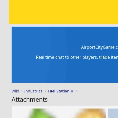
AirportCityGame.c
Real time chat to other players, trade it
Wiki
Industries
Fuel Station H
Attachments