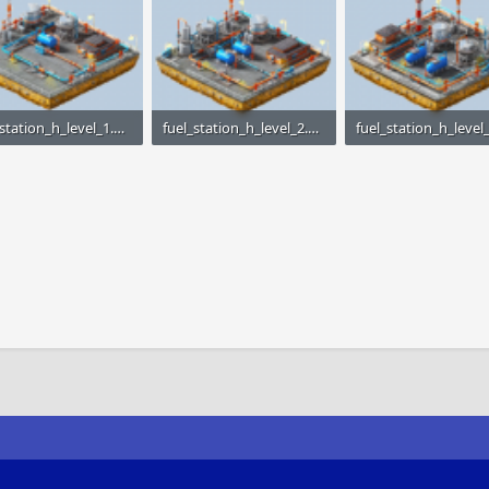
fuel_station_h_level_1.png
fuel_station_h_level_2.png
KB · Views: 1,498
23.1 KB · Views: 1,493
24.4 KB · Views: 1,52