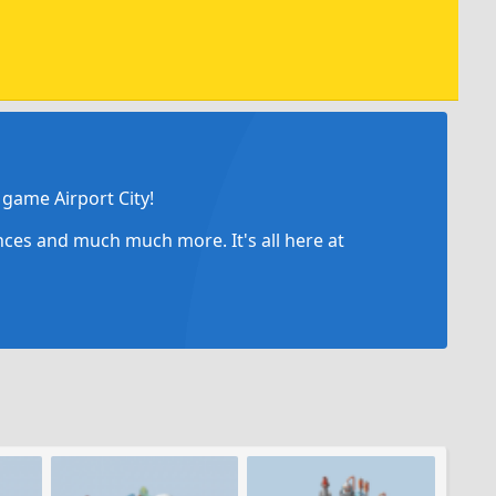
game Airport City!
ances and much much more. It's all here at