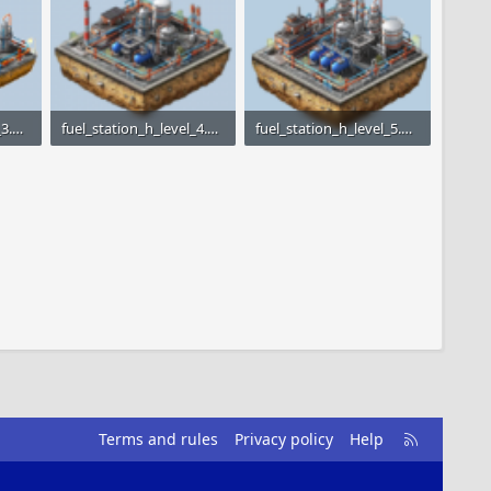
fuel_station_h_level_3.png
fuel_station_h_level_4.png
fuel_station_h_level_5.png
3
27 KB · Views: 1,539
97.2 KB · Views: 1,488
R
Terms and rules
Privacy policy
Help
S
S