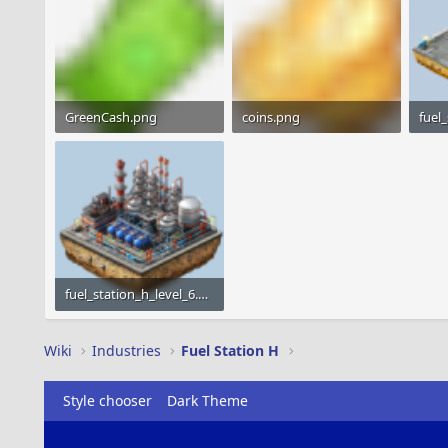
GreenCash.png
coins.png
1.2 KB · Views: 1,799
1.2 KB · Views: 1,566
22.6 
fuel_station_h_level_6.png
29.3 KB · Views: 1,418
Wiki
Industries
Fuel Station H
Style chooser
Dark Theme