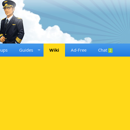
oups
Guides
Wiki
Ad-Free
Chat
2