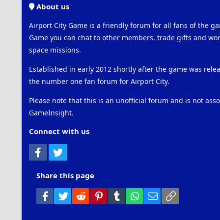
About us
Airport City Game is a friendly forum for all fans of the ga
Game you can chat to other members, trade gifts and work
space missions.
Established in early 2012 shortly after the game was rel
the number one fan forum for Airport City.
Please note that this is an unofficial forum and is not ass
GameInsight.
Connect with us
Facebook
Twitter
Share this page
Facebook
Twitter
Reddit
Pinterest
Tumblr
WhatsApp
Email
Link