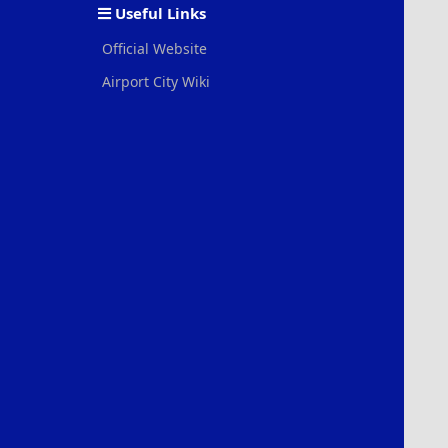
Useful Links
Official Website
Airport City Wiki