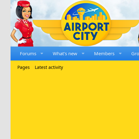
Forums
What's new
Members
Gr
Pages
Latest activity