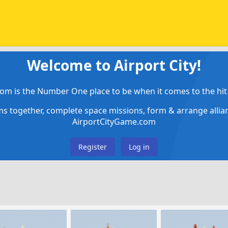
Welcome to Airport City!
om is the Number One place to be when it comes to the hit 
ems together, complete space missions, form & arrange alli
AirportCityGame.com
Register
Log in