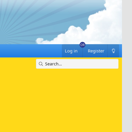
Log in
Register