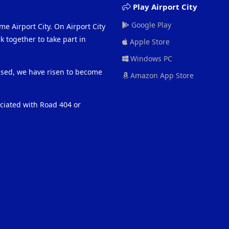
Play Airport City
Google Play
me Airport City. On Airport City
 together to take part in
Apple Store
Windows PC
eased, we have risen to become
Amazon App Store
ociated with Road 404 or