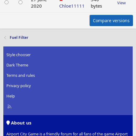
View
2020
Chloe11111
bytes
Compare versions
Fuel Filter
Style chooser
Dark Theme
Terms and rules
Privacy policy
Help
R
S
S
About us
Airport City Game is a friendly forum for all fans of the game Airport