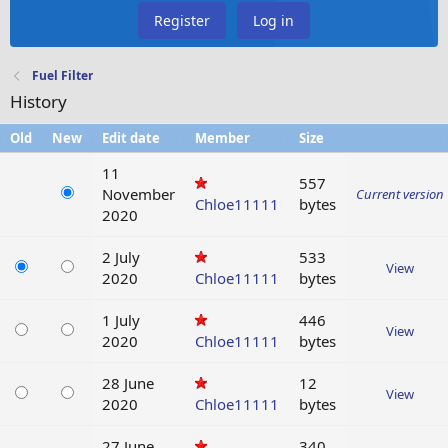
Register
Log in
Fuel Filter
History
Old
New
Edit date
Member
Size
11
557
November
Current version
Chloe11111
bytes
2020
2 July
533
View
2020
Chloe11111
bytes
1 July
446
View
2020
Chloe11111
bytes
28 June
12
View
2020
Chloe11111
bytes
27 June
340