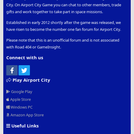
City. On Airport City Game you can chat to other members, trade
gifts and work together to take part in space missions.
Established in early 2012 shortly after the game was released, we
have risen to become the number one fan forum for Airport City.
Please note that this is an unofficial forum and is not associated
with Road 404 or GameInsight.
Connect with us
Facebook
Twitter
Play Airport City
Google Play
Apple Store
Windows PC
Amazon App Store
Useful Links