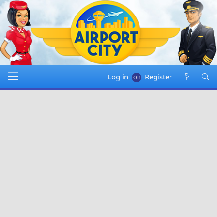
Log in
Register