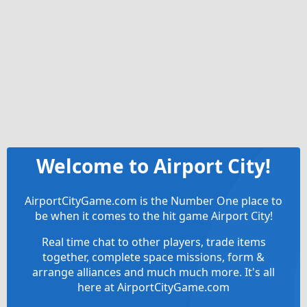
Welcome to Airport City!
AirportCityGame.com is the Number One place to
be when it comes to the hit game Airport City!
Real time chat to other players, trade items
together, complete space missions, form &
arrange alliances and much much more. It's all
here at AirportCityGame.com