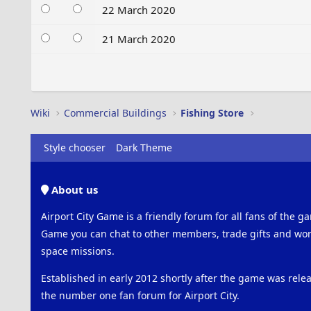
22 March 2020
21 March 2020
Wiki
Commercial Buildings
Fishing Store
Style chooser
Dark Theme
About us
Airport City Game is a friendly forum for all fans of the ga
Game you can chat to other members, trade gifts and work
space missions.
Established in early 2012 shortly after the game was rel
the number one fan forum for Airport City.