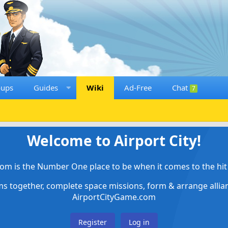
oups
Guides
Wiki
Ad-Free
Chat
7
Welcome to Airport City!
om is the Number One place to be when it comes to the hit 
ems together, complete space missions, form & arrange alli
AirportCityGame.com
Register
Log in