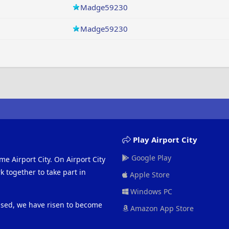
Madge59230
Madge59230
Play Airport City
Google Play
me Airport City. On Airport City
 together to take part in
Apple Store
Windows PC
eased, we have risen to become
Amazon App Store