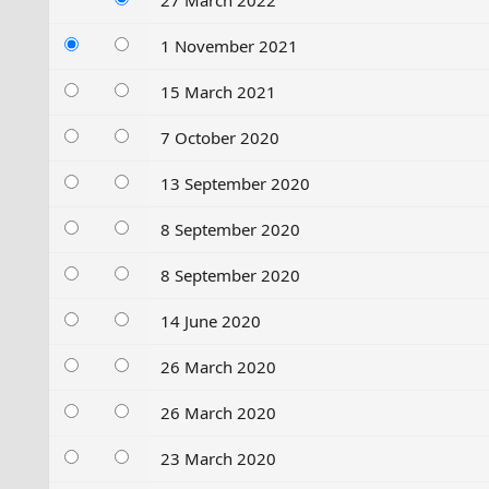
27 March 2022
1 November 2021
15 March 2021
7 October 2020
13 September 2020
8 September 2020
8 September 2020
14 June 2020
26 March 2020
26 March 2020
23 March 2020