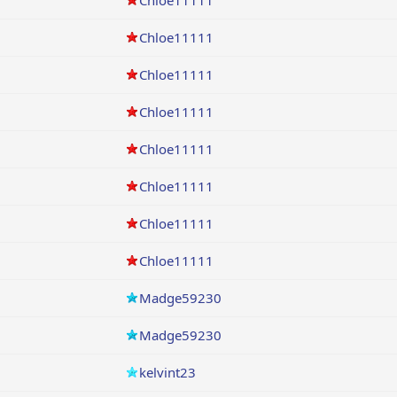
Chloe11111
Chloe11111
Chloe11111
Chloe11111
Chloe11111
Chloe11111
Chloe11111
Chloe11111
Madge59230
Madge59230
kelvint23