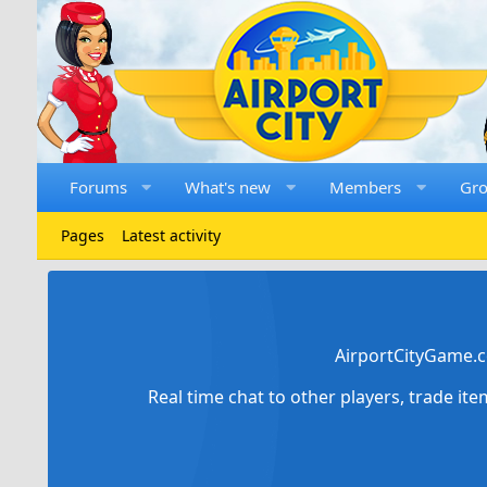
Forums
What's new
Members
Gr
Pages
Latest activity
AirportCityGame.c
Real time chat to other players, trade it