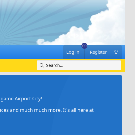
Log in
Register
game Airport City!
ances and much much more. It's all here at