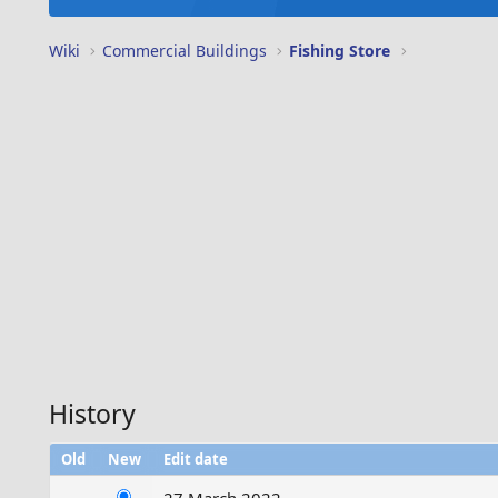
Wiki
Commercial Buildings
Fishing Store
History
Old
New
Edit date