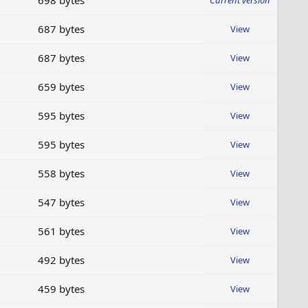
698 bytes
Current version
687 bytes
View
687 bytes
View
659 bytes
View
595 bytes
View
595 bytes
View
558 bytes
View
547 bytes
View
561 bytes
View
492 bytes
View
459 bytes
View