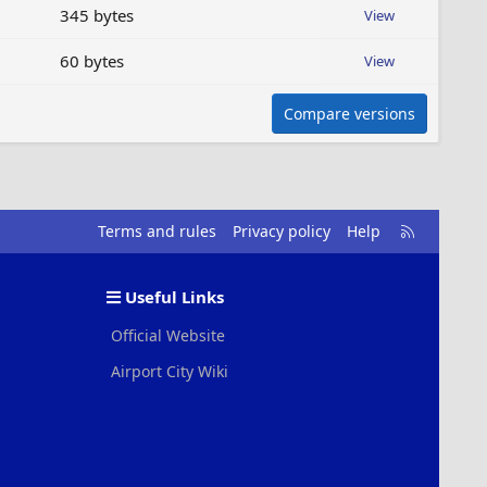
345 bytes
View
60 bytes
View
Compare versions
R
Terms and rules
Privacy policy
Help
S
S
Useful Links
Official Website
Airport City Wiki