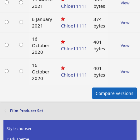
View
2021
Chloe11111
bytes
6 January
374
View
2021
Chloe11111
bytes
16
401
October
View
Chloe11111
bytes
2020
16
401
October
View
Chloe11111
bytes
2020
Compare versions
Film Producer Set
Style chooser
Dark Theme