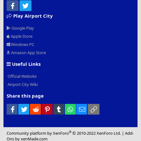
Facebook
Twitter
Play Airport City
Google Play
Apple Store
Windows PC
Amazon App Store
Useful Links
Official Website
Airport City Wiki
Share this page
Facebook
Twitter
Reddit
Pinterest
Tumblr
WhatsApp
Email
Link
®
Community platform by XenForo
© 2010-2022 XenForo Ltd.
|
Add-
Ons
by xenMade.com