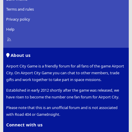
Terms and rules
Privacy policy
Help
R
S
S
About us
Airport City Game is a friendly forum for all fans of the game Airport
City. On Airport City Game you can chat to other members, trade
gifts and work together to take part in space missions.
Established in early 2012 shortly after the game was released, we
have risen to become the number one fan forum for Airport City.
Please note that this is an unofficial forum and is not associated
with Road 404 or GameInsight.
Connect with us