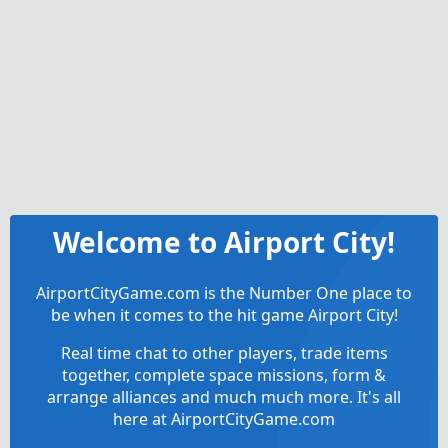
Welcome to Airport City!
AirportCityGame.com is the Number One place to
be when it comes to the hit game Airport City!
Real time chat to other players, trade items
together, complete space missions, form &
arrange alliances and much much more. It's all
here at AirportCityGame.com