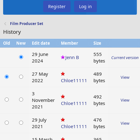
Register
Log in
Film Producer Set
History
Old
New
Edit date
Member
Size
29 June
555
Jenn B
Current version
2024
bytes
27 May
489
View
2022
Chloe11111
bytes
3
492
November
View
Chloe11111
bytes
2021
29 July
476
View
2021
Chloe11111
bytes
15 March
365