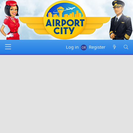
Log in
Register