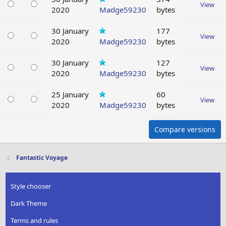
View
2020
Madge59230
bytes
30 January
177
View
2020
Madge59230
bytes
30 January
127
View
2020
Madge59230
bytes
25 January
60
View
2020
Madge59230
bytes
Compare versions
Fantastic Voyage
Style chooser
Dark Theme
Terms and rules