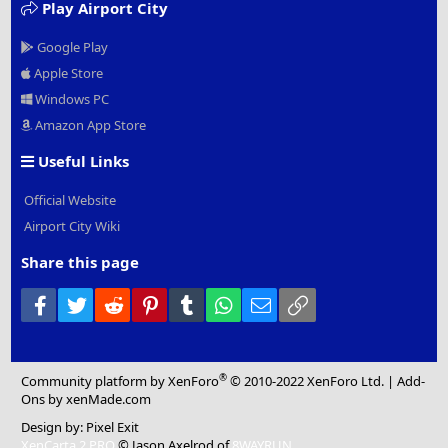
Play Airport City
Google Play
Apple Store
Windows PC
Amazon App Store
Useful Links
Official Website
Airport City Wiki
Share this page
Facebook
Twitter
Reddit
Pinterest
Tumblr
WhatsApp
Email
Link
®
Community platform by XenForo
© 2010-2022 XenForo Ltd.
|
Add-
Ons
by xenMade.com
Design by:
Pixel Exit
XenCarta 2 PRO
© Jason Axelrod of
8WAYRUN