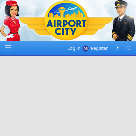
Log in
Register