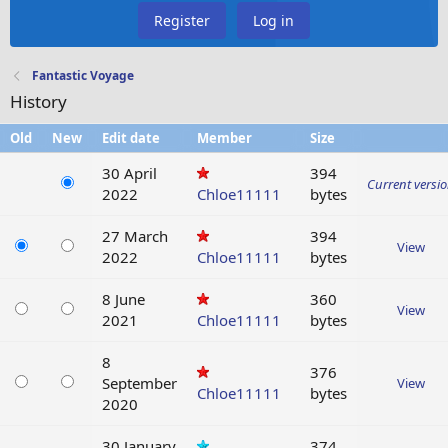
Register
Log in
Fantastic Voyage
History
Old
New
Edit date
Member
Size
30 April
394
Current versi
2022
Chloe11111
bytes
27 March
394
View
2022
Chloe11111
bytes
8 June
360
View
2021
Chloe11111
bytes
8
376
September
View
Chloe11111
bytes
2020
30 January
374