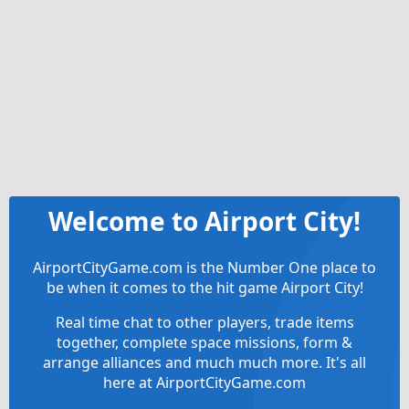
Welcome to Airport City!
AirportCityGame.com is the Number One place to
be when it comes to the hit game Airport City!
Real time chat to other players, trade items
together, complete space missions, form &
arrange alliances and much much more. It's all
here at AirportCityGame.com