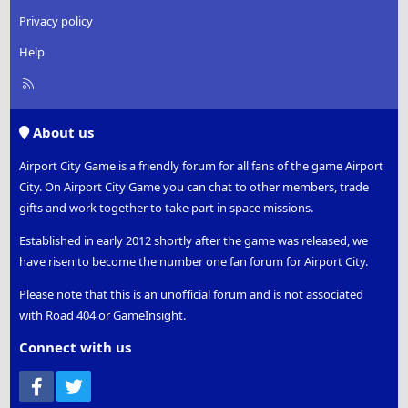
Privacy policy
Help
R
S
S
About us
Airport City Game is a friendly forum for all fans of the game Airport
City. On Airport City Game you can chat to other members, trade
gifts and work together to take part in space missions.
Established in early 2012 shortly after the game was released, we
have risen to become the number one fan forum for Airport City.
Please note that this is an unofficial forum and is not associated
with Road 404 or GameInsight.
Connect with us
Facebook
Twitter