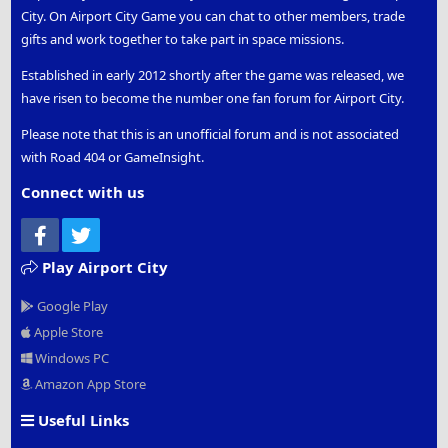
City. On Airport City Game you can chat to other members, trade
gifts and work together to take part in space missions.
Established in early 2012 shortly after the game was released, we
have risen to become the number one fan forum for Airport City.
Please note that this is an unofficial forum and is not associated
with Road 404 or GameInsight.
Connect with us
Facebook
Twitter
Play Airport City
Google Play
Apple Store
Windows PC
Amazon App Store
Useful Links