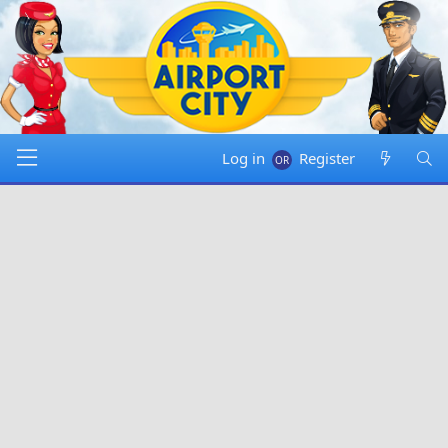
Log in
Register