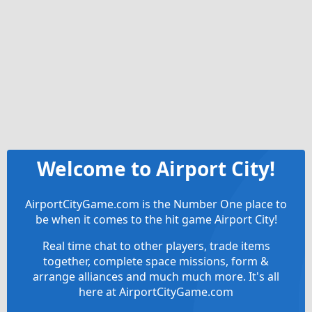
Welcome to Airport City!
AirportCityGame.com is the Number One place to
be when it comes to the hit game Airport City!
Real time chat to other players, trade items
together, complete space missions, form &
arrange alliances and much much more. It's all
here at AirportCityGame.com