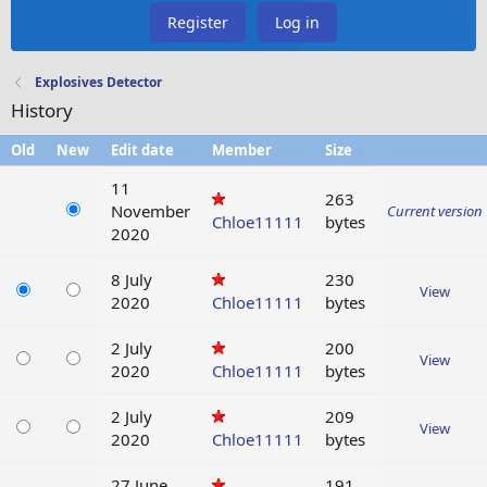
Register
Log in
Explosives Detector
History
Old
New
Edit date
Member
Size
11
263
November
Current version
Chloe11111
bytes
2020
8 July
230
View
2020
Chloe11111
bytes
2 July
200
View
2020
Chloe11111
bytes
2 July
209
View
2020
Chloe11111
bytes
27 June
191