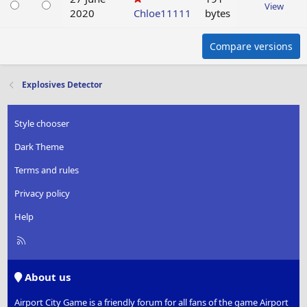
View
2020
Chloe11111
bytes
Compare versions
Explosives Detector
Style chooser
Dark Theme
Terms and rules
Privacy policy
Help
R
S
S
About us
Airport City Game is a friendly forum for all fans of the game Airport