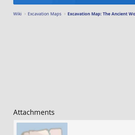
Wiki
Excavation Maps
Excavation Map: The Ancient Wo
Attachments