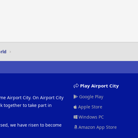
rld
Play Airport City
Google Play
me Airport City. On Airport City
 together to take part in
Apple Store
Windows PC
eased, we have risen to become
Amazon App Store