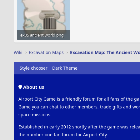
ex05 ancient world.png
36.9 KB · Views: 417
Wiki
Excavation Maps
Excavation Map: The Ancient Wo
Style chooser
Dark Theme
About us
Airport City Game is a friendly forum for all fans of the ga
Game you can chat to other members, trade gifts and work
space missions.
Established in early 2012 shortly after the game was rel
the number one fan forum for Airport City.