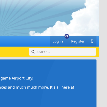
Log in
Register
game Airport City!
ances and much much more. It's all here at