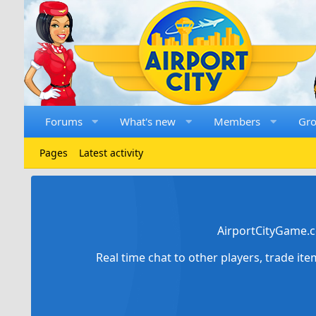
Forums
What's new
Members
Gr
Pages
Latest activity
AirportCityGame.c
Real time chat to other players, trade it