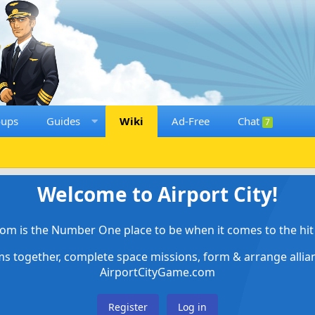
oups
Guides
Wiki
Ad-Free
Chat
7
Welcome to Airport City!
om is the Number One place to be when it comes to the hit 
ems together, complete space missions, form & arrange alli
AirportCityGame.com
Register
Log in