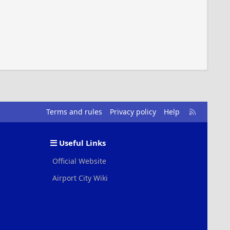
R
Terms and rules
Privacy policy
Help
S
S
Useful Links
Official Website
Airport City Wiki