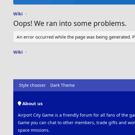
Wiki
Oops! We ran into some problems.
An error occurred while the page was being generated. Ple
Wiki
Style chooser
Dark Theme
About us
Airport City Game is a friendly forum for all fans of the ga
Game you can chat to other members, trade gifts and work
space missions.