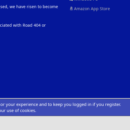
eased, we have risen to become
Amazon App Store
ociated with Road 404 or
ilor your experience and to keep you logged in if you register.
®
atform by XenForo
© 2010-2022 XenForo Ltd.
|
Add-Ons
by xenMade.com
Desig
XenCarta 2 PRO
© Jason Axelrod of
8WAYRUN
our use of cookies.