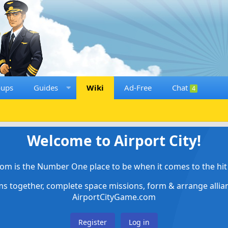
oups
Guides
Wiki
Ad-Free
Chat
4
Welcome to Airport City!
om is the Number One place to be when it comes to the hit 
ems together, complete space missions, form & arrange alli
AirportCityGame.com
Register
Log in