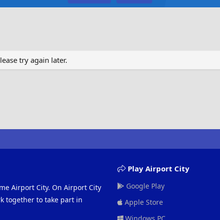
ase try again later.
Play Airport City
Google Play
me Airport City. On Airport City
 together to take part in
Apple Store
Windows PC