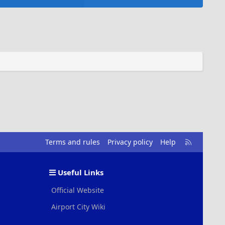
R
Terms and rules
Privacy policy
Help
S
S
Useful Links
Official Website
Airport City Wiki