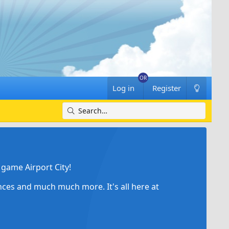
Log in
Register
game Airport City!
ances and much much more. It's all here at