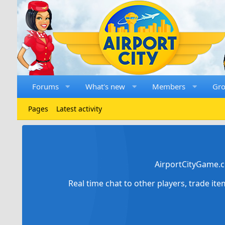
Forums
What's new
Members
Gr
Pages
Latest activity
AirportCityGame.c
Real time chat to other players, trade it