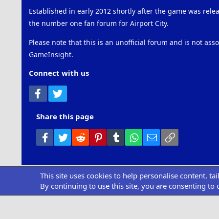
Established in early 2012 shortly after the game was rel
the number one fan forum for Airport City.
Please note that this is an unofficial forum and is not ass
GameInsight.
Connect with us
Facebook
Twitter
Share this page
Facebook
Twitter
Reddit
Pinterest
Tumblr
WhatsApp
Email
Link
This site uses cookies to help personalise content, ta
Community pl
By continuing to use this site, you are consenting to 