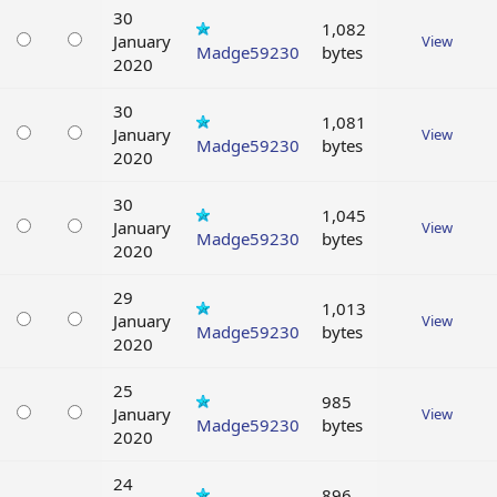
30
1,082
January
View
Madge59230
bytes
2020
30
1,081
January
View
Madge59230
bytes
2020
30
1,045
January
View
Madge59230
bytes
2020
29
1,013
January
View
Madge59230
bytes
2020
25
985
January
View
Madge59230
bytes
2020
24
896