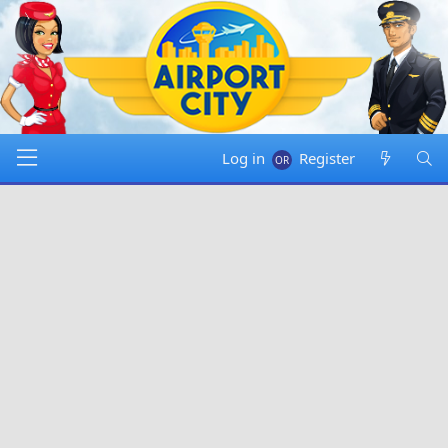
Log in
Register