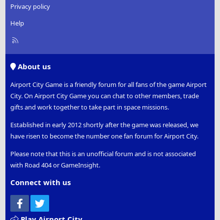
Privacy policy
Help
R
S
S
About us
Airport City Game is a friendly forum for all fans of the game Airport
City. On Airport City Game you can chat to other members, trade
gifts and work together to take part in space missions.
Established in early 2012 shortly after the game was released, we
have risen to become the number one fan forum for Airport City.
Please note that this is an unofficial forum and is not associated
with Road 404 or GameInsight.
Connect with us
Facebook
Twitter
Play Airport City