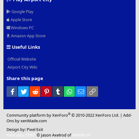
Google Play
Apple Store
Windows PC
Amazon App Store
Useful Links
Official Website
Airport City Wiki
Share this page
Facebook
Twitter
Reddit
Pinterest
Tumblr
WhatsApp
Email
Link
®
Community platform by XenForo
© 2010-2022 XenForo Ltd.
|
Add-
Ons
by xenMade.com
Design by:
Pixel Exit
XenCarta 2 PRO
© Jason Axelrod of
8WAYRUN