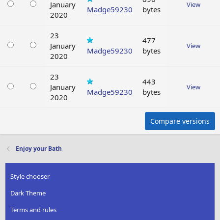
January
View
Madge59230
bytes
2020
23
477
January
View
Madge59230
bytes
2020
23
443
January
View
Madge59230
bytes
2020
Compare versions
Enjoy your Bath
Style chooser
Dark Theme
Terms and rules