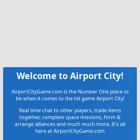
Welcome to Airport City!
AirportCityGame.com is the Number One place to
be when it comes to the hit game Airport City!
Real time chat to other players, trade items
together, complete space missions, form &
arrange alliances and much much more. It's all
here at AirportCityGame.com