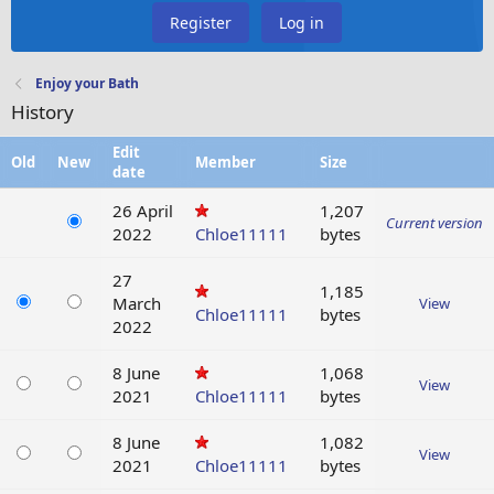
Register
Log in
Enjoy your Bath
History
Edit
Old
New
Member
Size
date
26 April
1,207
Current version
2022
Chloe11111
bytes
27
1,185
March
View
Chloe11111
bytes
2022
8 June
1,068
View
2021
Chloe11111
bytes
8 June
1,082
View
2021
Chloe11111
bytes