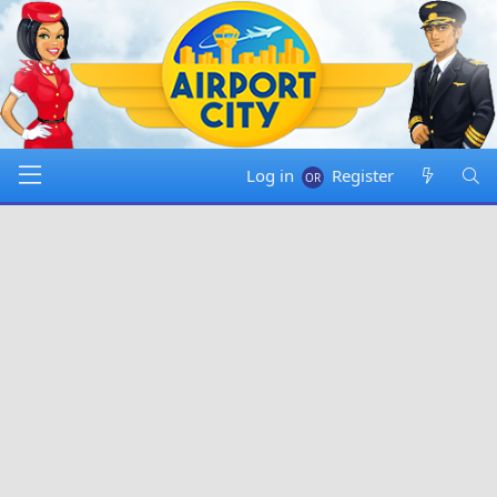
Log in
Register