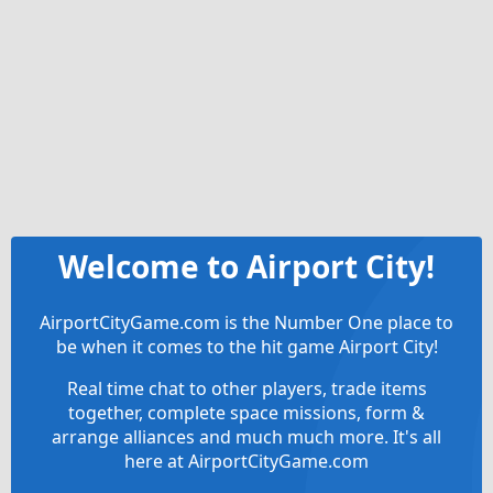
Welcome to Airport City!
AirportCityGame.com is the Number One place to
be when it comes to the hit game Airport City!
Real time chat to other players, trade items
together, complete space missions, form &
arrange alliances and much much more. It's all
here at AirportCityGame.com