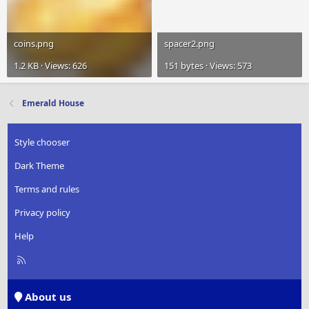
coins.png
spacer2.png
1.2 KB · Views: 626
151 bytes · Views: 573
Emerald House
Style chooser
Dark Theme
Terms and rules
Privacy policy
Help
R
S
S
About us