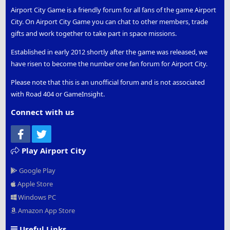
Airport City Game is a friendly forum for all fans of the game Airport
City. On Airport City Game you can chat to other members, trade
gifts and work together to take part in space missions.
Established in early 2012 shortly after the game was released, we
have risen to become the number one fan forum for Airport City.
Please note that this is an unofficial forum and is not associated
with Road 404 or GameInsight.
Connect with us
Facebook
Twitter
Play Airport City
Google Play
Apple Store
Windows PC
Amazon App Store
Useful Links