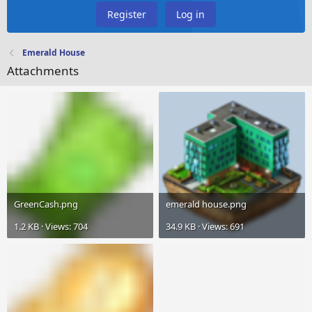
Register
Log in
Emerald House
Attachments
GreenCash.png
emerald house.png
1.2 KB · Views: 704
34.9 KB · Views: 691