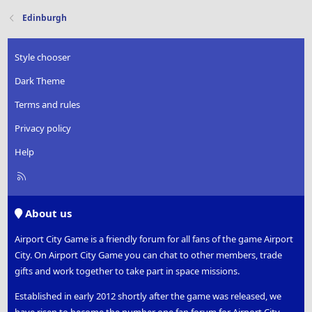
Edinburgh
Style chooser
Dark Theme
Terms and rules
Privacy policy
Help
R
S
S
About us
Airport City Game is a friendly forum for all fans of the game Airport
City. On Airport City Game you can chat to other members, trade
gifts and work together to take part in space missions.
Established in early 2012 shortly after the game was released, we