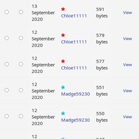
13
591
September
View
Chloe11111
bytes
2020
12
579
September
View
Chloe11111
bytes
2020
12
577
September
View
Chloe11111
bytes
2020
12
551
September
View
Madge59230
bytes
2020
12
550
September
View
Madge59230
bytes
2020
12