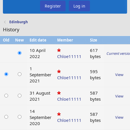
Register
Log in
Edinburgh
History
Old
New
Edit date
Member
Size
10 April
617
Current versi
2022
Chloe11111
bytes
1
595
September
View
Chloe11111
bytes
2021
31 August
587
View
2021
Chloe11111
bytes
14
587
September
View
Chloe11111
bytes
2020