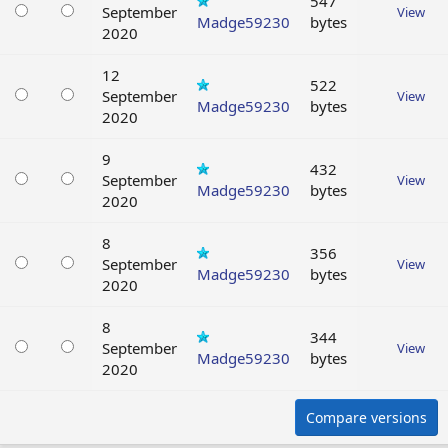
547
September
View
Madge59230
bytes
2020
12
522
September
View
Madge59230
bytes
2020
9
432
September
View
Madge59230
bytes
2020
8
356
September
View
Madge59230
bytes
2020
8
344
September
View
Madge59230
bytes
2020
Compare versions