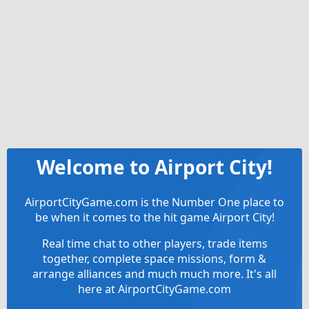
Welcome to Airport City!
AirportCityGame.com is the Number One place to
be when it comes to the hit game Airport City!
Real time chat to other players, trade items
together, complete space missions, form &
arrange alliances and much much more. It's all
here at AirportCityGame.com