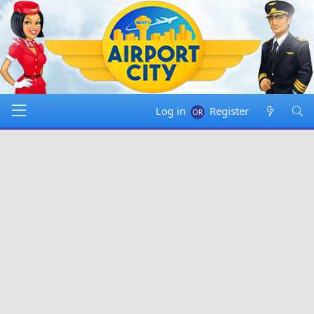
Log in
Register