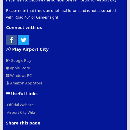
have risen to become the number one fan forum for Airport City.
Please note that this is an unofficial forum and is not associated
with Road 404 or GameInsight.
Connect with us
Facebook
Twitter
Play Airport City
Google Play
Apple Store
Windows PC
Amazon App Store
Useful Links
Official Website
Airport City Wiki
Share this page