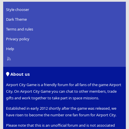
Style chooser
Dark Theme
Terms and rules
Privacy policy
Help
R
S
S
About us
Airport City Game is a friendly forum for all fans of the game Airport
City. On Airport City Game you can chat to other members, trade
gifts and work together to take part in space missions.
Established in early 2012 shortly after the game was released, we
have risen to become the number one fan forum for Airport City.
Please note that this is an unofficial forum and is not associated