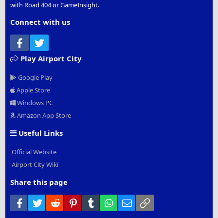
with Road 404 or GameInsight.
Connect with us
Facebook
Twitter
Play Airport City
Google Play
Apple Store
Windows PC
Amazon App Store
Useful Links
Official Website
Airport City Wiki
Share this page
Facebook
Twitter
Reddit
Pinterest
Tumblr
WhatsApp
Email
Link