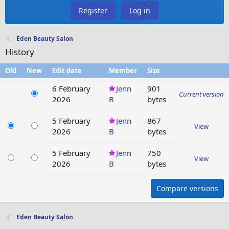
Register
Log in
Eden Beauty Salon
History
Old
New
Edit date
Member
Size
6 February
Jenn
901
Current version
2026
B
bytes
5 February
Jenn
867
View
2026
B
bytes
5 February
Jenn
750
View
2026
B
bytes
Compare versions
Eden Beauty Salon