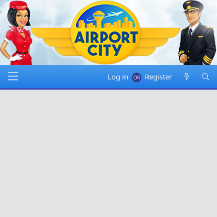
Log in
Register