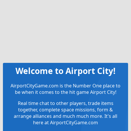
Welcome to Airport City!
AirportCityGame.com is the Number One place to
be when it comes to the hit game Airport City!
Real time chat to other players, trade items
together, complete space missions, form &
arrange alliances and much much more. It's all
here at AirportCityGame.com