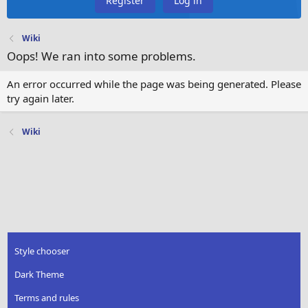
Register
Log in
Wiki
Oops! We ran into some problems.
An error occurred while the page was being generated. Please
try again later.
Wiki
Style chooser
Dark Theme
Terms and rules