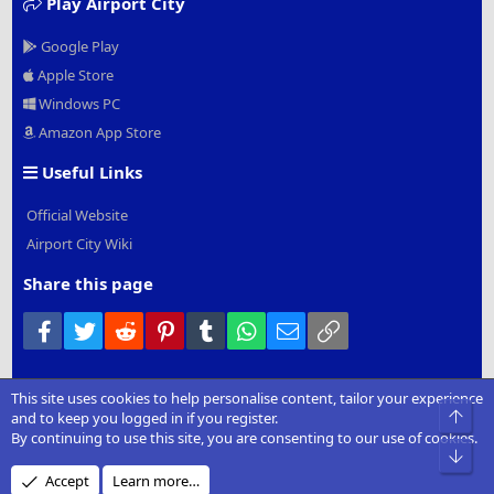
Play Airport City
Google Play
Apple Store
Windows PC
Amazon App Store
Useful Links
Official Website
Airport City Wiki
Share this page
Facebook
Twitter
Reddit
Pinterest
Tumblr
WhatsApp
Email
Link
This site uses cookies to help personalise content, tailor your experience
®
Community platform by XenForo
© 2010-2022 XenForo Ltd.
|
Add-
Top
and to keep you logged in if you register.
Ons
by xenMade.com
By continuing to use this site, you are consenting to our use of cookies.
Bot
Design by:
Pixel Exit
Accept
Learn more…
XenCarta 2 PRO
© Jason Axelrod of
8WAYRUN