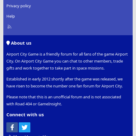
Privacy policy
Help
R
S
S
About us
Airport City Game is a friendly forum for all fans of the game Airport
City. On Airport City Game you can chat to other members, trade
gifts and work together to take part in space missions.
Established in early 2012 shortly after the game was released, we
have risen to become the number one fan forum for Airport City.
Please note that this is an unofficial forum and is not associated
with Road 404 or GameInsight.
Connect with us
Facebook
Twitter