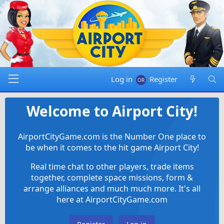
Log in
Register
Welcome to Airport City!
AirportCityGame.com is the Number One place to
be when it comes to the hit game Airport City!
Real time chat to other players, trade items
together, complete space missions, form &
arrange alliances and much much more. It's all
here at AirportCityGame.com