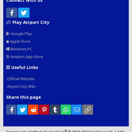
Connect with us
Facebook
Twitter
Play Airport City
Google Play
Apple Store
Windows PC
Amazon App Store
Useful Links
Official Website
Airport City Wiki
Share this page
Facebook
Twitter
Reddit
Pinterest
Tumblr
WhatsApp
Email
Link
®
Community platform by XenForo
© 2010-2022 XenForo Ltd.
|
Add-