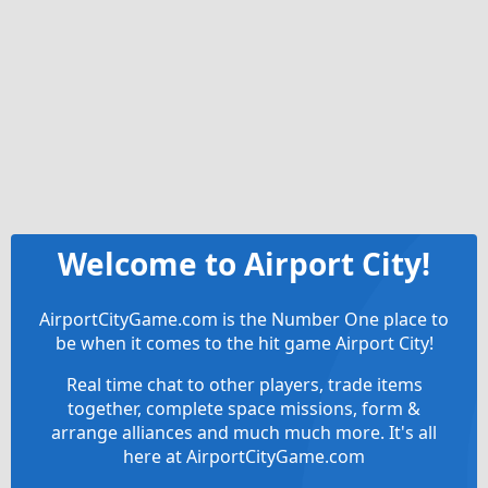
Welcome to Airport City!
AirportCityGame.com is the Number One place to
be when it comes to the hit game Airport City!
Real time chat to other players, trade items
together, complete space missions, form &
arrange alliances and much much more. It's all
here at AirportCityGame.com