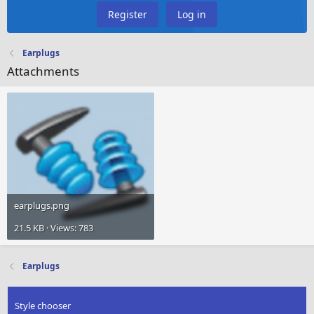
Register
Log in
Earplugs
Attachments
earplugs.png
21.5 KB · Views: 783
Earplugs
Style chooser