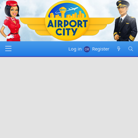
Log in
Register