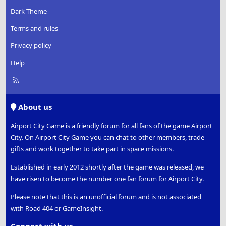
Dark Theme
Terms and rules
Privacy policy
Help
R
S
S
About us
Airport City Game is a friendly forum for all fans of the game Airport
City. On Airport City Game you can chat to other members, trade
gifts and work together to take part in space missions.
Established in early 2012 shortly after the game was released, we
have risen to become the number one fan forum for Airport City.
Please note that this is an unofficial forum and is not associated
with Road 404 or GameInsight.