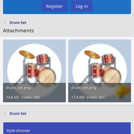
Register
Log in
Drum Set
Attachments
drum_set.png
drum_set.png
14.8 KB · Views: 306
17.4 KB · Views: 431
Drum Set
Style chooser