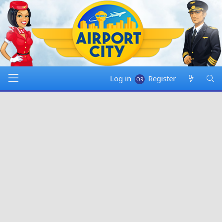
Log in
Register