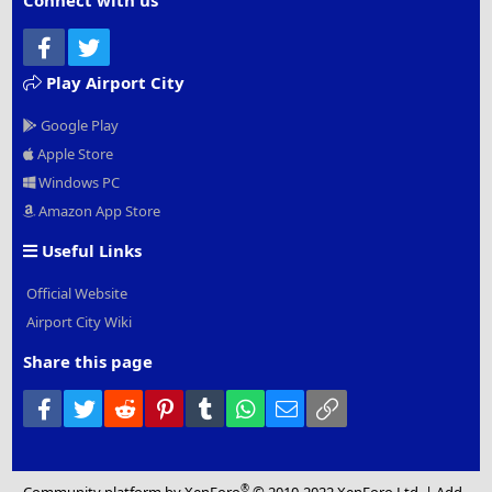
Connect with us
Facebook
Twitter
Play Airport City
Google Play
Apple Store
Windows PC
Amazon App Store
Useful Links
Official Website
Airport City Wiki
Share this page
Facebook
Twitter
Reddit
Pinterest
Tumblr
WhatsApp
Email
Link
®
Community platform by XenForo
© 2010-2022 XenForo Ltd.
|
Add-