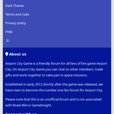
Dark Theme
Terms and rules
Privacy policy
Help
R
S
S
About us
Airport City Game is a friendly forum for all fans of the game Airport
City. On Airport City Game you can chat to other members, trade
gifts and work together to take part in space missions.
Established in early 2012 shortly after the game was released, we
have risen to become the number one fan forum for Airport City.
Please note that this is an unofficial forum and is not associated
with Road 404 or GameInsight.