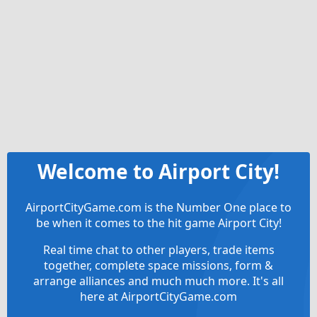
Welcome to Airport City!
AirportCityGame.com is the Number One place to
be when it comes to the hit game Airport City!
Real time chat to other players, trade items
together, complete space missions, form &
arrange alliances and much much more. It's all
here at AirportCityGame.com