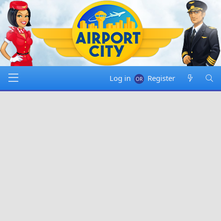
Log in
Register