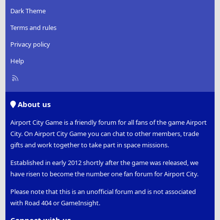
Dark Theme
Terms and rules
Privacy policy
Help
R
S
S
About us
Airport City Game is a friendly forum for all fans of the game Airport
City. On Airport City Game you can chat to other members, trade
gifts and work together to take part in space missions.
Established in early 2012 shortly after the game was released, we
have risen to become the number one fan forum for Airport City.
Please note that this is an unofficial forum and is not associated
with Road 404 or GameInsight.