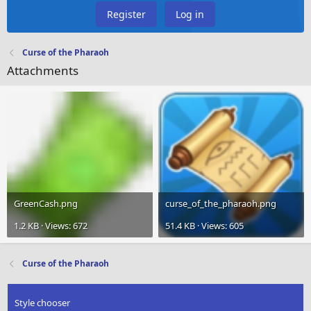
Register
Log in
Curse of the Pharaoh
Attachments
GreenCash.png
curse_of_the_pharaoh.png
1.2 KB · Views: 672
51.4 KB · Views: 605
Curse of the Pharaoh
Style chooser