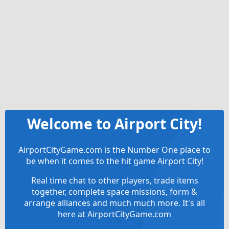
Welcome to Airport City!
AirportCityGame.com is the Number One place to
be when it comes to the hit game Airport City!
Real time chat to other players, trade items
together, complete space missions, form &
arrange alliances and much much more. It's all
here at AirportCityGame.com