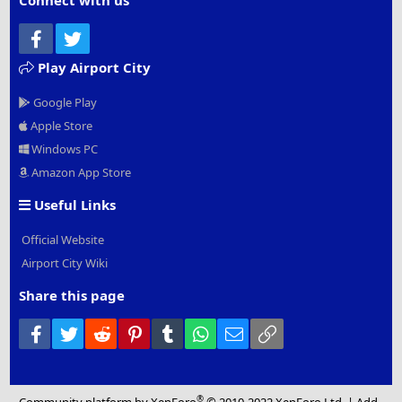
Connect with us
Facebook
Twitter
Play Airport City
Google Play
Apple Store
Windows PC
Amazon App Store
Useful Links
Official Website
Airport City Wiki
Share this page
Facebook
Twitter
Reddit
Pinterest
Tumblr
WhatsApp
Email
Link
®
Community platform by XenForo
© 2010-2022 XenForo Ltd.
|
Add-