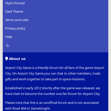
Style chooser
Dark Theme
Terms and rules
Privacy policy
Help
R
S
S
About us
Airport City Game is a friendly forum for all fans of the game Airport
City. On Airport City Game you can chat to other members, trade
gifts and work together to take part in space missions.
Established in early 2012 shortly after the game was released, we
have risen to become the number one fan forum for Airport City.
Please note that this is an unofficial forum and is not associated
with Road 404 or GameInsight.