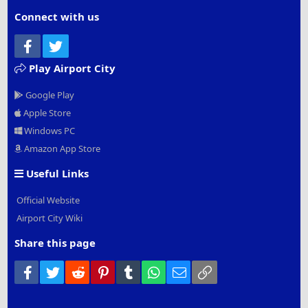
Connect with us
Facebook
Twitter
Play Airport City
Google Play
Apple Store
Windows PC
Amazon App Store
Useful Links
Official Website
Airport City Wiki
Share this page
Facebook
Twitter
Reddit
Pinterest
Tumblr
WhatsApp
Email
Link