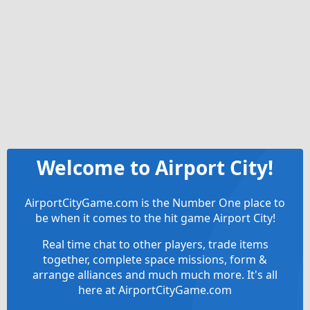
Welcome to Airport City!
AirportCityGame.com is the Number One place to
be when it comes to the hit game Airport City!
Real time chat to other players, trade items
together, complete space missions, form &
arrange alliances and much much more. It's all
here at AirportCityGame.com