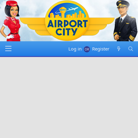
Log in
Register