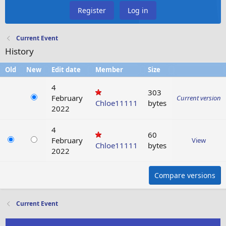
Register
Log in
Current Event
History
Old
New
Edit date
Member
Size
4
303
February
Current version
Chloe11111
bytes
2022
4
60
February
View
Chloe11111
bytes
2022
Compare versions
Current Event