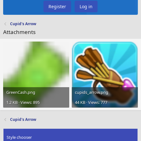
Register
Log in
Cupid's Arrow
Attachments
GreenCash.png
cupids_arrow.png
1.2 KB · Views: 895
44 KB · Views: 777
Cupid's Arrow
Style chooser