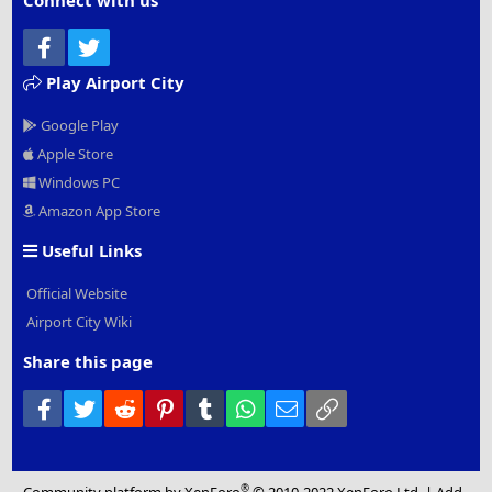
Connect with us
Facebook
Twitter
Play Airport City
Google Play
Apple Store
Windows PC
Amazon App Store
Useful Links
Official Website
Airport City Wiki
Share this page
Facebook
Twitter
Reddit
Pinterest
Tumblr
WhatsApp
Email
Link
®
Community platform by XenForo
© 2010-2022 XenForo Ltd.
|
Add-