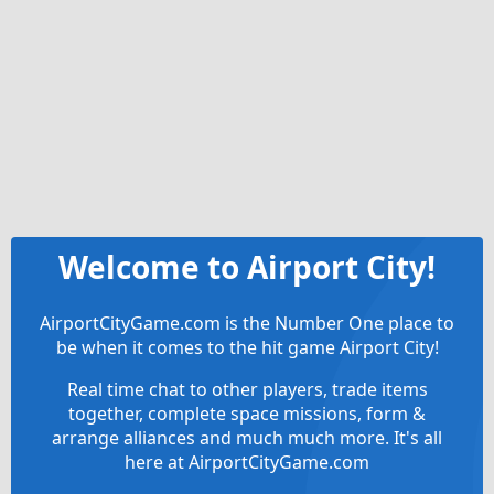
Welcome to Airport City!
AirportCityGame.com is the Number One place to
be when it comes to the hit game Airport City!
Real time chat to other players, trade items
together, complete space missions, form &
arrange alliances and much much more. It's all
here at AirportCityGame.com