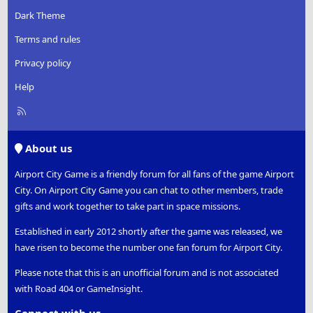
Dark Theme
Terms and rules
Privacy policy
Help
R
S
S
About us
Airport City Game is a friendly forum for all fans of the game Airport
City. On Airport City Game you can chat to other members, trade
gifts and work together to take part in space missions.
Established in early 2012 shortly after the game was released, we
have risen to become the number one fan forum for Airport City.
Please note that this is an unofficial forum and is not associated
with Road 404 or GameInsight.