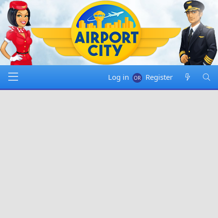
Log in
Register