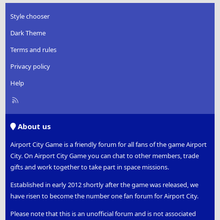
Style chooser
Dark Theme
Terms and rules
Privacy policy
Help
R
S
S
About us
Airport City Game is a friendly forum for all fans of the game Airport
City. On Airport City Game you can chat to other members, trade
gifts and work together to take part in space missions.
Established in early 2012 shortly after the game was released, we
have risen to become the number one fan forum for Airport City.
Please note that this is an unofficial forum and is not associated