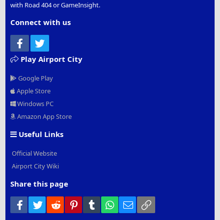
with Road 404 or GameInsight.
Connect with us
Facebook
Twitter
Play Airport City
Google Play
Apple Store
Windows PC
Amazon App Store
Useful Links
Official Website
Airport City Wiki
Share this page
Facebook
Twitter
Reddit
Pinterest
Tumblr
WhatsApp
Email
Link