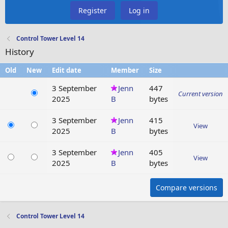
Register
Log in
Control Tower Level 14
History
Old
New
Edit date
Member
Size
3 September
Jenn
447
Current version
2025
B
bytes
3 September
Jenn
415
View
2025
B
bytes
3 September
Jenn
405
View
2025
B
bytes
Compare versions
Control Tower Level 14