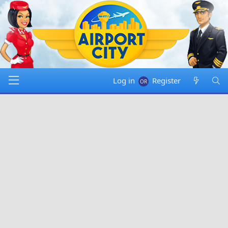
Log in
Register