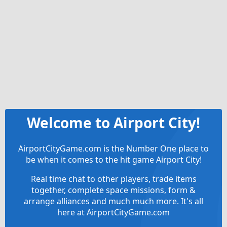
Welcome to Airport City!
AirportCityGame.com is the Number One place to
be when it comes to the hit game Airport City!
Real time chat to other players, trade items
together, complete space missions, form &
arrange alliances and much much more. It's all
here at AirportCityGame.com