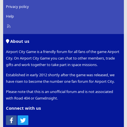
Privacy policy
Help
R
S
S
About us
Airport City Game is a friendly forum for all fans of the game Airport
City. On Airport City Game you can chat to other members, trade
gifts and work together to take part in space missions.
Established in early 2012 shortly after the game was released, we
have risen to become the number one fan forum for Airport City.
Please note that this is an unofficial forum and is not associated
with Road 404 or GameInsight.
Connect with us
Facebook
Twitter