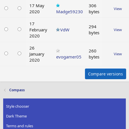
17 May
306
View
2020
Madge59230
bytes
17
294
February
VdW
View
bytes
2020
26
260
January
View
evogamer05
bytes
2020
Compare versions
Compass
Style chooser
Dark Theme
Terms and rules