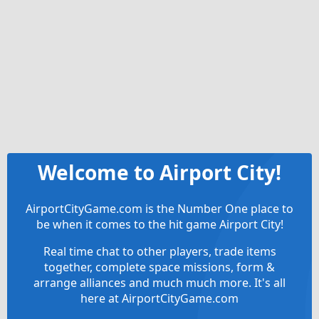
Welcome to Airport City!
AirportCityGame.com is the Number One place to
be when it comes to the hit game Airport City!
Real time chat to other players, trade items
together, complete space missions, form &
arrange alliances and much much more. It's all
here at AirportCityGame.com