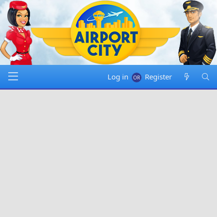
Log in
Register