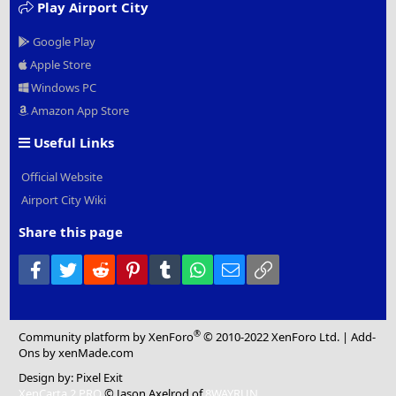
Play Airport City
Google Play
Apple Store
Windows PC
Amazon App Store
Useful Links
Official Website
Airport City Wiki
Share this page
Facebook
Twitter
Reddit
Pinterest
Tumblr
WhatsApp
Email
Link
®
Community platform by XenForo
© 2010-2022 XenForo Ltd.
|
Add-
Ons
by xenMade.com
Design by:
Pixel Exit
XenCarta 2 PRO
© Jason Axelrod of
8WAYRUN