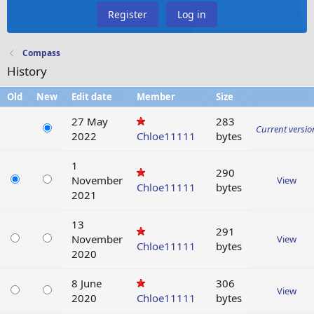
Register
Log in
Compass
History
Old
New
Edit date
Member
Size
27 May
283
Current versio
2022
Chloe11111
bytes
1
290
November
View
Chloe11111
bytes
2021
13
291
November
View
Chloe11111
bytes
2020
8 June
306
View
2020
Chloe11111
bytes