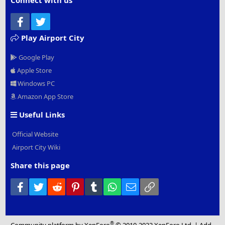
Connect with us
Facebook
Twitter
Play Airport City
Google Play
Apple Store
Windows PC
Amazon App Store
Useful Links
Official Website
Airport City Wiki
Share this page
Facebook
Twitter
Reddit
Pinterest
Tumblr
WhatsApp
Email
Link
®
Community platform by XenForo
© 2010-2022 XenForo Ltd.
|
Add-