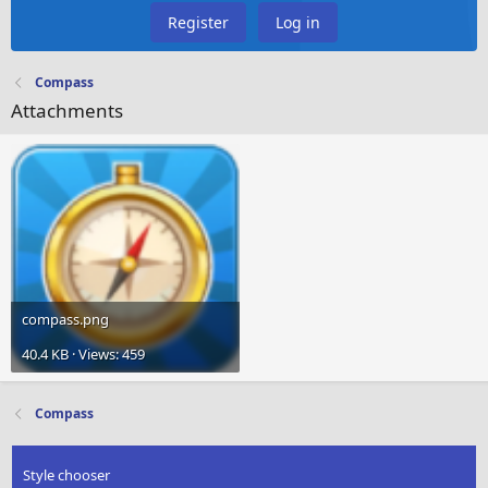
Register
Log in
Compass
Attachments
compass.png
40.4 KB · Views: 459
Compass
Style chooser