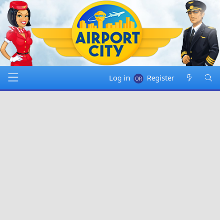
Log in
Register