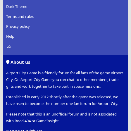
Dark Theme
Terms and rules
Privacy policy
Help
R
S
S
About us
Airport City Game is a friendly forum for all fans of the game Airport
City. On Airport City Game you can chat to other members, trade
gifts and work together to take part in space missions.
Established in early 2012 shortly after the game was released, we
have risen to become the number one fan forum for Airport City.
Please note that this is an unofficial forum and is not associated
with Road 404 or GameInsight.