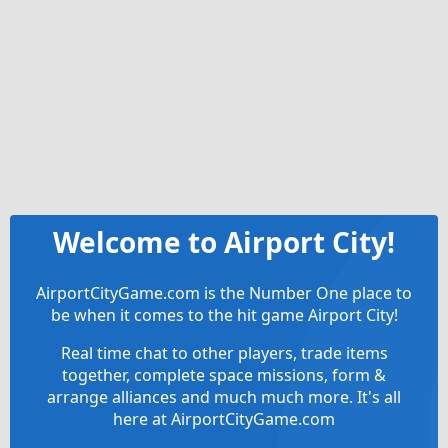
Welcome to Airport City!
AirportCityGame.com is the Number One place to
be when it comes to the hit game Airport City!
Real time chat to other players, trade items
together, complete space missions, form &
arrange alliances and much much more. It's all
here at AirportCityGame.com