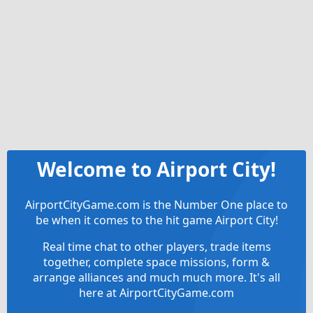
Welcome to Airport City!
AirportCityGame.com is the Number One place to
be when it comes to the hit game Airport City!
Real time chat to other players, trade items
together, complete space missions, form &
arrange alliances and much much more. It's all
here at AirportCityGame.com