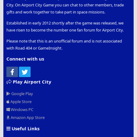
City. On Airport City Game you can chat to other members, trade
gifts and work together to take part in space missions.
Established in early 2012 shortly after the game was released, we
have risen to become the number one fan forum for Airport City.
Please note that this is an unofficial forum and is not associated
with Road 404 or GameInsight.
Connect with us
Facebook
Twitter
Play Airport City
Google Play
Apple Store
Windows PC
Amazon App Store
Useful Links