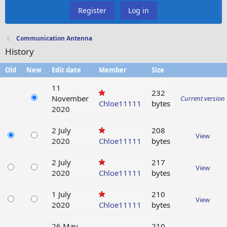
Register
Log in
Communication Antenna
History
Old
New
Edit date
Member
Size
11
232
November
Current version
Chloe11111
bytes
2020
2 July
208
View
2020
Chloe11111
bytes
2 July
217
View
2020
Chloe11111
bytes
1 July
210
View
2020
Chloe11111
bytes
26 May
210