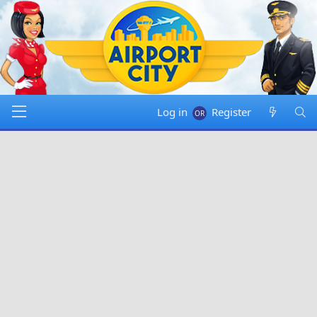
Log in
Register