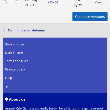
retkot
View
2020
bytes
Compare versions
Communication Antenna
Style chooser
Dark Theme
Terms and rules
Privacy policy
Help
R
S
S
About us
Airport City Game is a friendly forum for all fans of the game Airport