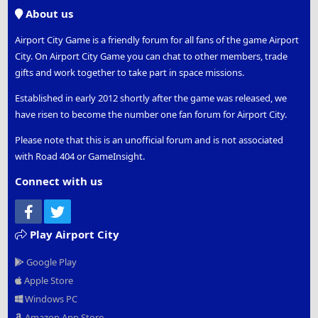
S
About us
Airport City Game is a friendly forum for all fans of the game Airport
City. On Airport City Game you can chat to other members, trade
gifts and work together to take part in space missions.
Established in early 2012 shortly after the game was released, we
have risen to become the number one fan forum for Airport City.
Please note that this is an unofficial forum and is not associated
with Road 404 or GameInsight.
Connect with us
Facebook
Twitter
Play Airport City
Google Play
Apple Store
Windows PC
Amazon App Store