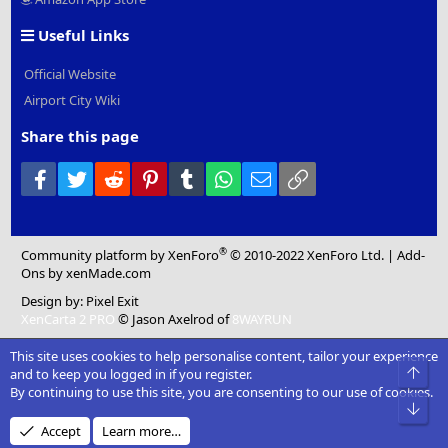
Useful Links
Official Website
Airport City Wiki
Share this page
Facebook
Twitter
Reddit
Pinterest
Tumblr
WhatsApp
Email
Link
®
Community platform by XenForo
© 2010-2022 XenForo Ltd.
|
Add-
Ons
by xenMade.com
Design by:
Pixel Exit
XenCarta 2 PRO
© Jason Axelrod of
8WAYRUN
This site uses cookies to help personalise content, tailor your experience
Top
and to keep you logged in if you register.
By continuing to use this site, you are consenting to our use of cookies.
Bot
Accept
Learn more…