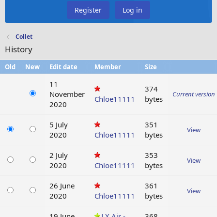
Register
Log in
Collet
History
Old
New
Edit date
Member
Size
11
374
November
Current version
Chloe11111
bytes
2020
5 July
351
View
2020
Chloe11111
bytes
2 July
353
View
2020
Chloe11111
bytes
26 June
361
View
2020
Chloe11111
bytes
19 June
LX Air -
368