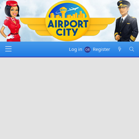
Log in
Register