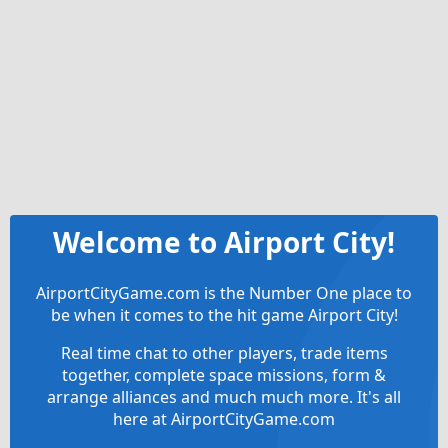
Welcome to Airport City!
AirportCityGame.com is the Number One place to
be when it comes to the hit game Airport City!
Real time chat to other players, trade items
together, complete space missions, form &
arrange alliances and much much more. It's all
here at AirportCityGame.com