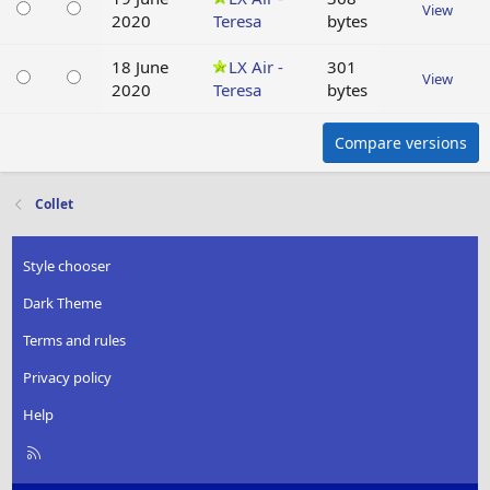
View
2020
Teresa
bytes
18 June
LX Air -
301
View
2020
Teresa
bytes
Compare versions
Collet
Style chooser
Dark Theme
Terms and rules
Privacy policy
Help
R
S