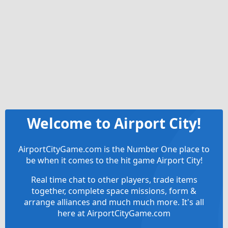
Welcome to Airport City!
AirportCityGame.com is the Number One place to
be when it comes to the hit game Airport City!
Real time chat to other players, trade items
together, complete space missions, form &
arrange alliances and much much more. It's all
here at AirportCityGame.com