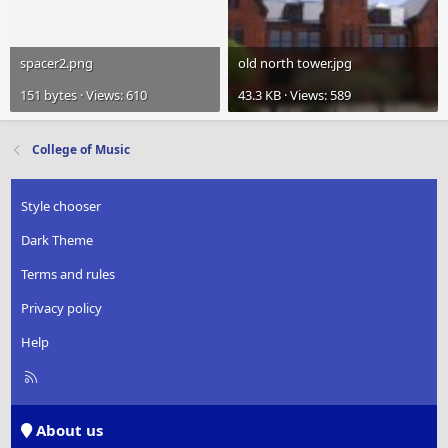
spacer2.png
old north tower.jpg
151 bytes · Views: 610
43.3 KB · Views: 589
College of Music
Style chooser
Dark Theme
Terms and rules
Privacy policy
Help
R
S
S
About us