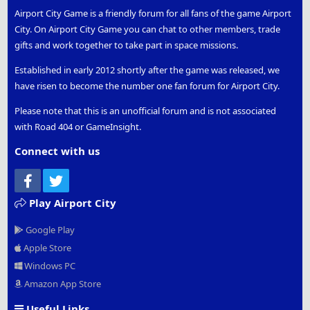
Airport City Game is a friendly forum for all fans of the game Airport
City. On Airport City Game you can chat to other members, trade
gifts and work together to take part in space missions.
Established in early 2012 shortly after the game was released, we
have risen to become the number one fan forum for Airport City.
Please note that this is an unofficial forum and is not associated
with Road 404 or GameInsight.
Connect with us
Facebook
Twitter
Play Airport City
Google Play
Apple Store
Windows PC
Amazon App Store
Useful Links