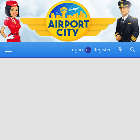
Log in
Register