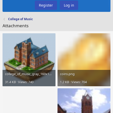
Register
Log in
College of Music
Attachments
college_of_music_gray_160x160.png
coins.png
31.4 KB · Views: 740
1.2 KB · Views: 704