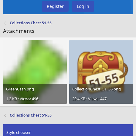
Register
Log in
Collections Chest 51-55
Attachments
GreenCash.png
CollectionChest_51_55.png
1.2 KB · Views: 496
29.4 KB · Views: 447
Collections Chest 51-55
Style chooser