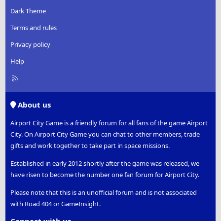
Dark Theme
Terms and rules
Privacy policy
Help
R
S
S
About us
Airport City Game is a friendly forum for all fans of the game Airport
City. On Airport City Game you can chat to other members, trade
gifts and work together to take part in space missions.
Established in early 2012 shortly after the game was released, we
have risen to become the number one fan forum for Airport City.
Please note that this is an unofficial forum and is not associated
with Road 404 or GameInsight.