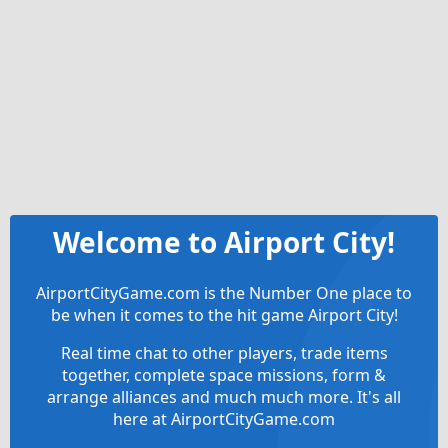
Welcome to Airport City!
AirportCityGame.com is the Number One place to
be when it comes to the hit game Airport City!
Real time chat to other players, trade items
together, complete space missions, form &
arrange alliances and much much more. It's all
here at AirportCityGame.com