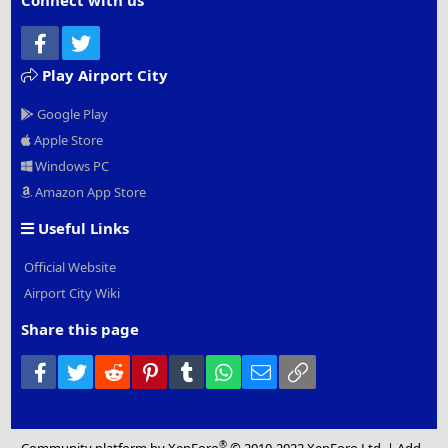
Connect with us
Facebook
Twitter
Play Airport City
Google Play
Apple Store
Windows PC
Amazon App Store
Useful Links
Official Website
Airport City Wiki
Share this page
Facebook
Twitter
Reddit
Pinterest
Tumblr
WhatsApp
Email
Link
®
Community platform by XenForo
© 2010-2022 XenForo Ltd.
|
Add-