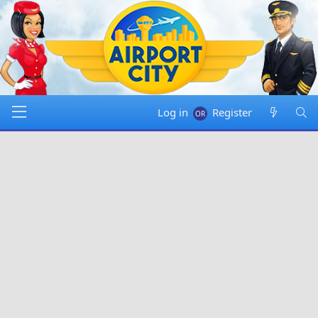
Log in
Register