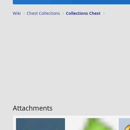
Wiki
Chest Collections
Collections Chest
Attachments