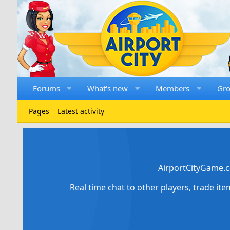
Forums
What's new
Members
Gr
Pages
Latest activity
AirportCityGame.c
Real time chat to other players, trade it