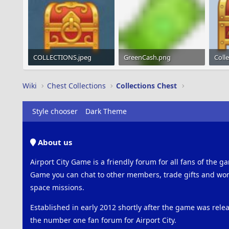
COLLECTIONS.jpeg
GreenCash.png
Coll
5.3 KB · Views: 365
1.2 KB · Views: 934
27.3 
Wiki
Chest Collections
Collections Chest
Style chooser
Dark Theme
About us
Airport City Game is a friendly forum for all fans of the ga
Game you can chat to other members, trade gifts and work
space missions.
Established in early 2012 shortly after the game was rel
the number one fan forum for Airport City.