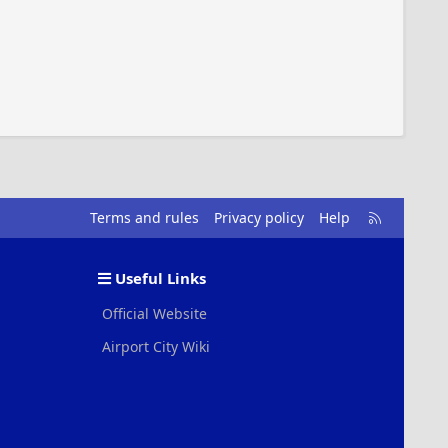
R
Terms and rules
Privacy policy
Help
S
S
Useful Links
Official Website
Airport City Wiki