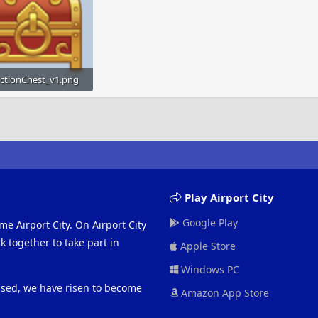
ectionChest_v1.png
KB · Views: 858
Play Airport City
Google Play
me Airport City. On Airport City
 together to take part in
Apple Store
Windows PC
eased, we have risen to become
Amazon App Store