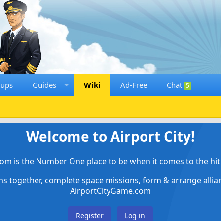
oups
Guides
Wiki
Ad-Free
Chat
5
Welcome to Airport City!
om is the Number One place to be when it comes to the hit 
ems together, complete space missions, form & arrange alli
AirportCityGame.com
Register
Log in