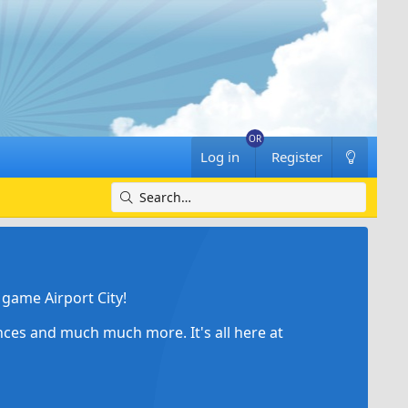
Log in
Register
game Airport City!
ances and much much more. It's all here at