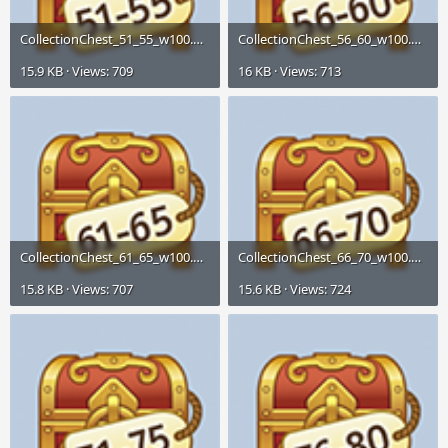
CollectionChest_51_55_w100.png
CollectionChest_56_60_w100.png
15.9 KB · Views: 709
16 KB · Views: 713
CollectionChest_61_65_w100.png
CollectionChest_66_70_w100.png
15.8 KB · Views: 707
15.6 KB · Views: 724