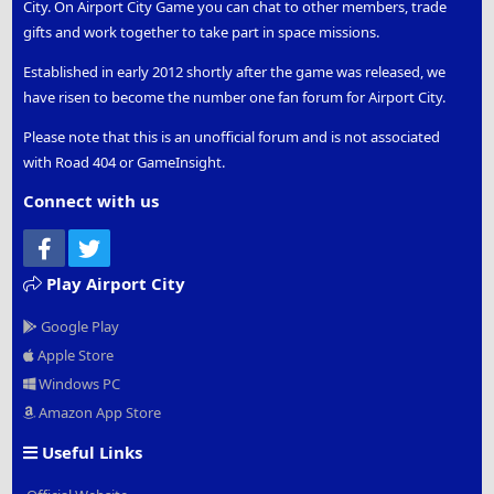
City. On Airport City Game you can chat to other members, trade
gifts and work together to take part in space missions.
Established in early 2012 shortly after the game was released, we
have risen to become the number one fan forum for Airport City.
Please note that this is an unofficial forum and is not associated
with Road 404 or GameInsight.
Connect with us
Facebook
Twitter
Play Airport City
Google Play
Apple Store
Windows PC
Amazon App Store
Useful Links