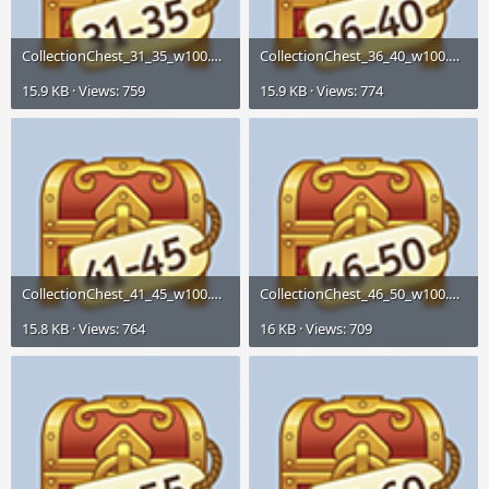
CollectionChest_31_35_w100.png
CollectionChest_36_40_w100.png
15.9 KB · Views: 759
15.9 KB · Views: 774
CollectionChest_41_45_w100.png
CollectionChest_46_50_w100.png
15.8 KB · Views: 764
16 KB · Views: 709