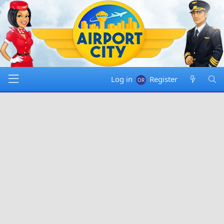
Log in
Register