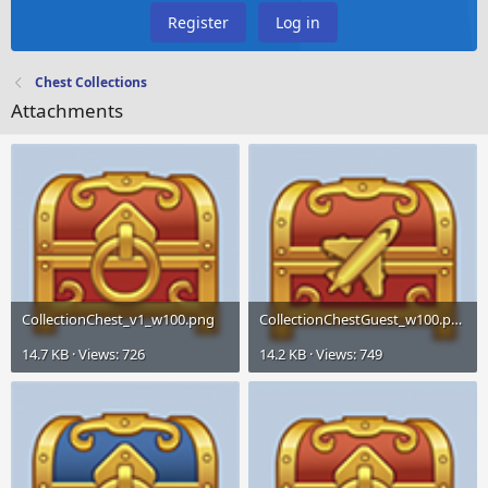
Register
Log in
Chest Collections
Attachments
CollectionChest_v1_w100.png
CollectionChestGuest_w100.png
14.7 KB · Views: 726
14.2 KB · Views: 749