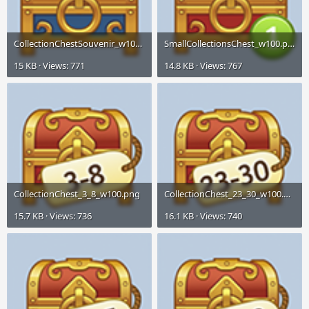
CollectionChestSouvenir_w100.png
SmallCollectionsChest_w100.png
15 KB · Views: 771
14.8 KB · Views: 767
CollectionChest_3_8_w100.png
CollectionChest_23_30_w100.png
15.7 KB · Views: 736
16.1 KB · Views: 740