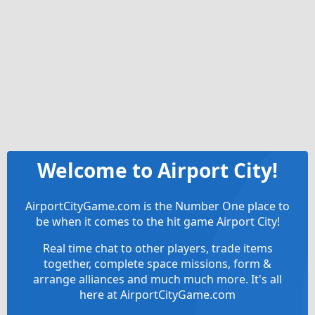
Welcome to Airport City!
AirportCityGame.com is the Number One place to
be when it comes to the hit game Airport City!
Real time chat to other players, trade items
together, complete space missions, form &
arrange alliances and much much more. It's all
here at AirportCityGame.com