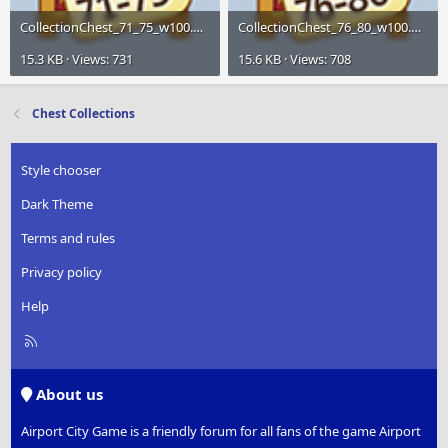
CollectionChest_71_75_w100.png
CollectionChest_76_80_w100.png
15.3 KB · Views: 731
15.6 KB · Views: 708
Chest Collections
Style chooser
Dark Theme
Terms and rules
Privacy policy
Help
R
S
S
About us
Airport City Game is a friendly forum for all fans of the game Airport