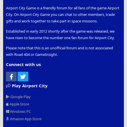
Airport City Game is a friendly forum for all fans of the game Airport
City. On Airport City Game you can chat to other members, trade
gifts and work together to take part in space missions.
Established in early 2012 shortly after the game was released, we
have risen to become the number one fan forum for Airport City.
Please note that this is an unofficial forum and is not associated
with Road 404 or GameInsight.
Connect with us
Facebook
Twitter
Play Airport City
Google Play
Apple Store
Windows PC
Amazon App Store