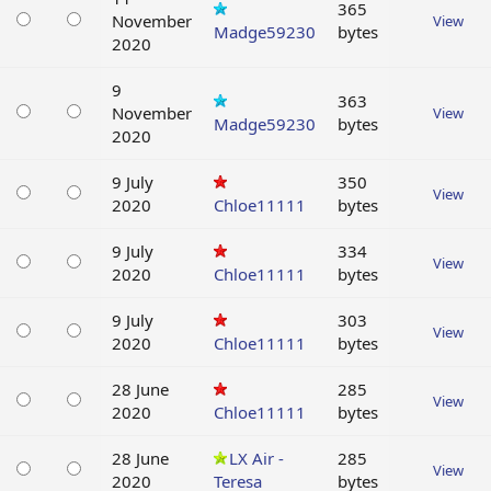
365
November
View
Madge59230
bytes
2020
9
363
November
View
Madge59230
bytes
2020
9 July
350
View
2020
Chloe11111
bytes
9 July
334
View
2020
Chloe11111
bytes
9 July
303
View
2020
Chloe11111
bytes
28 June
285
View
2020
Chloe11111
bytes
28 June
LX Air -
285
View
2020
Teresa
bytes