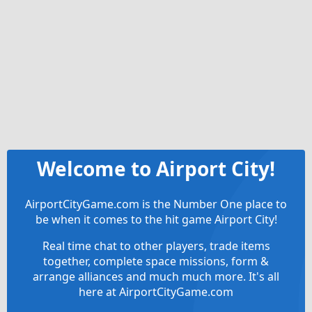
Welcome to Airport City!
AirportCityGame.com is the Number One place to
be when it comes to the hit game Airport City!
Real time chat to other players, trade items
together, complete space missions, form &
arrange alliances and much much more. It's all
here at AirportCityGame.com