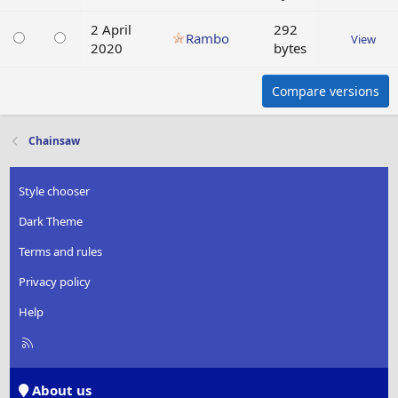
2 April
292
Rambo
View
2020
bytes
Compare versions
Chainsaw
Style chooser
Dark Theme
Terms and rules
Privacy policy
Help
R
S
S
About us