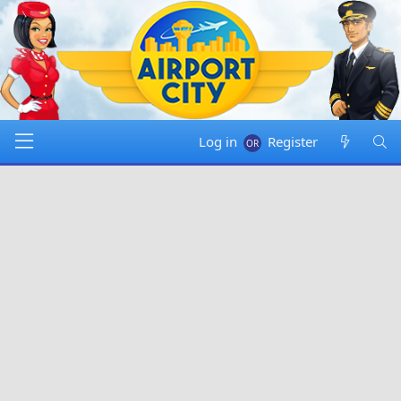
Log in
Register