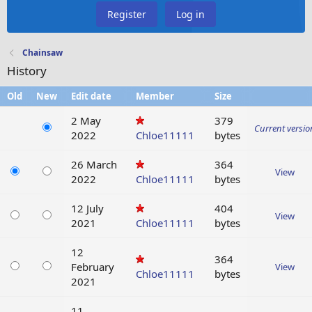
Register
Log in
Chainsaw
History
Old
New
Edit date
Member
Size
2 May
379
Current versio
2022
Chloe11111
bytes
26 March
364
View
2022
Chloe11111
bytes
12 July
404
View
2021
Chloe11111
bytes
12
364
February
View
Chloe11111
bytes
2021
11