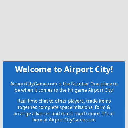
Welcome to Airport City!
AirportCityGame.com is the Number One place to
be when it comes to the hit game Airport City!
Real time chat to other players, trade items
together, complete space missions, form &
arrange alliances and much much more. It's all
here at AirportCityGame.com