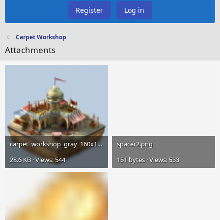
Register
Log in
Carpet Workshop
Attachments
carpet_workshop_gray_160x160.png
spacer2.png
28.6 KB · Views: 544
151 bytes · Views: 533