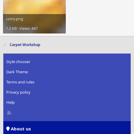
coins.png
1.2 KB · Views: 447
Carpet Workshop
Style chooser
Dark Theme
Terms and rules
Privacy policy
Help
R
S
S
About us