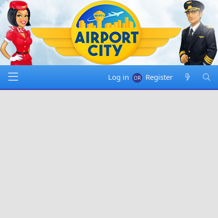
Log in
Register