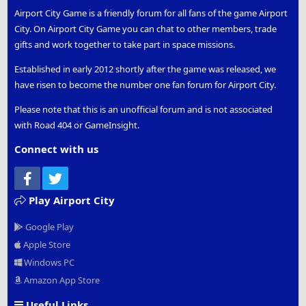
Airport City Game is a friendly forum for all fans of the game Airport
City. On Airport City Game you can chat to other members, trade
gifts and work together to take part in space missions.
Established in early 2012 shortly after the game was released, we
have risen to become the number one fan forum for Airport City.
Please note that this is an unofficial forum and is not associated
with Road 404 or GameInsight.
Connect with us
Facebook
Twitter
Play Airport City
Google Play
Apple Store
Windows PC
Amazon App Store
Useful Links