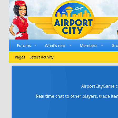
Forums
What's new
Members
Gr
Pages
Latest activity
AirportCityGame.c
Real time chat to other players, trade it