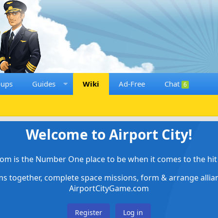
oups
Guides
Wiki
Ad-Free
Chat
6
Welcome to Airport City!
om is the Number One place to be when it comes to the hit 
ems together, complete space missions, form & arrange alli
AirportCityGame.com
Register
Log in