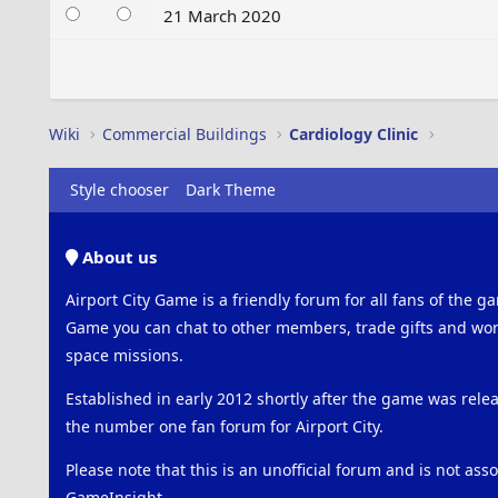
21 March 2020
Wiki
Commercial Buildings
Cardiology Clinic
Style chooser
Dark Theme
About us
Airport City Game is a friendly forum for all fans of the ga
Game you can chat to other members, trade gifts and work
space missions.
Established in early 2012 shortly after the game was rel
the number one fan forum for Airport City.
Please note that this is an unofficial forum and is not ass
GameInsight.