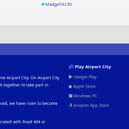
Madge59230
Play Airport City
Google Play
me Airport City. On Airport City
 together to take part in
Apple Store
Windows PC
eased, we have risen to become
Amazon App Store
ociated with Road 404 or