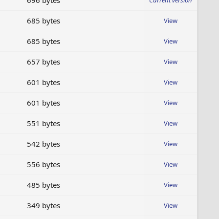
696 bytes
Current version
685 bytes
View
685 bytes
View
657 bytes
View
601 bytes
View
601 bytes
View
551 bytes
View
542 bytes
View
556 bytes
View
485 bytes
View
349 bytes
View