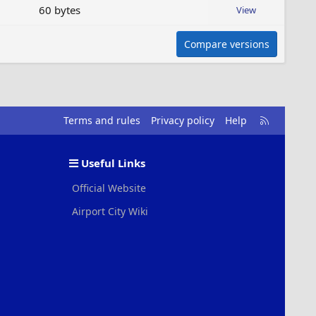
60 bytes
View
Compare versions
R
Terms and rules
Privacy policy
Help
S
S
Useful Links
Official Website
Airport City Wiki