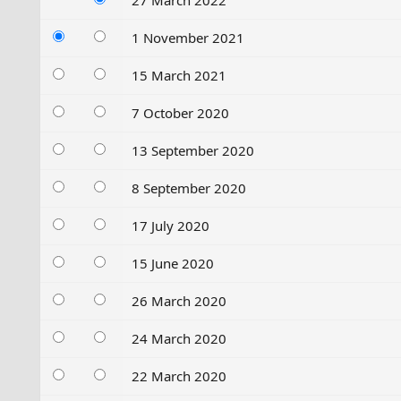
27 March 2022
1 November 2021
15 March 2021
7 October 2020
13 September 2020
8 September 2020
17 July 2020
15 June 2020
26 March 2020
24 March 2020
22 March 2020