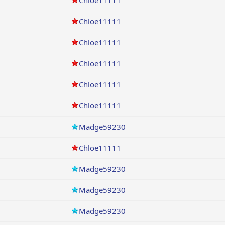
Chloe11111
Chloe11111
Chloe11111
Chloe11111
Chloe11111
Chloe11111
Madge59230
Chloe11111
Madge59230
Madge59230
Madge59230