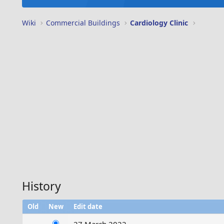
Wiki
Commercial Buildings
Cardiology Clinic
History
Old
New
Edit date