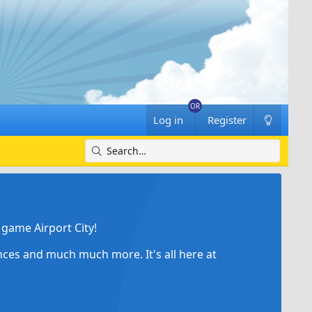
Log in
Register
game Airport City!
ances and much much more. It's all here at