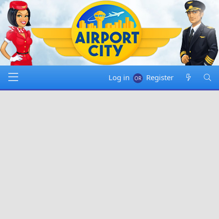
Log in
Register