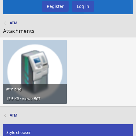
Register
Log in
ATM
Attachments
atm.png
13.5 KB · Views: 507
ATM
Style chooser