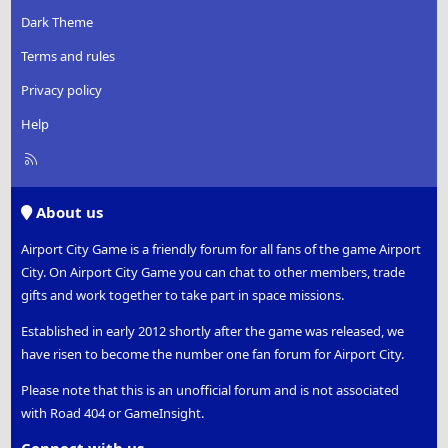
Dark Theme
Terms and rules
Privacy policy
Help
R
S
S
About us
Airport City Game is a friendly forum for all fans of the game Airport
City. On Airport City Game you can chat to other members, trade
gifts and work together to take part in space missions.
Established in early 2012 shortly after the game was released, we
have risen to become the number one fan forum for Airport City.
Please note that this is an unofficial forum and is not associated
with Road 404 or GameInsight.