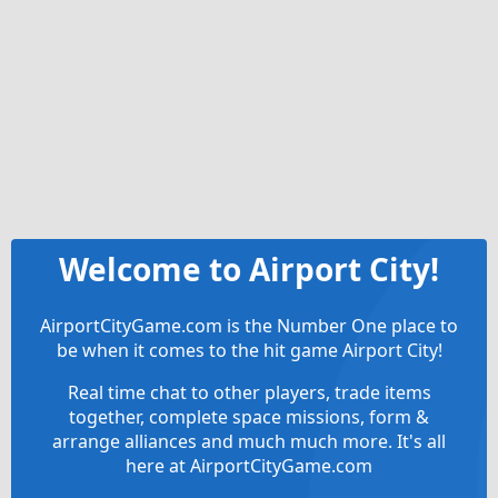
Welcome to Airport City!
AirportCityGame.com is the Number One place to
be when it comes to the hit game Airport City!
Real time chat to other players, trade items
together, complete space missions, form &
arrange alliances and much much more. It's all
here at AirportCityGame.com