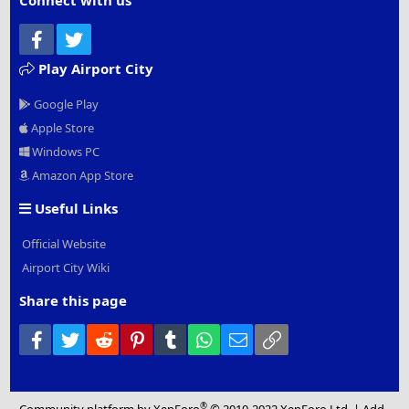
Connect with us
Facebook
Twitter
Play Airport City
Google Play
Apple Store
Windows PC
Amazon App Store
Useful Links
Official Website
Airport City Wiki
Share this page
Facebook
Twitter
Reddit
Pinterest
Tumblr
WhatsApp
Email
Link
®
Community platform by XenForo
© 2010-2022 XenForo Ltd.
|
Add-