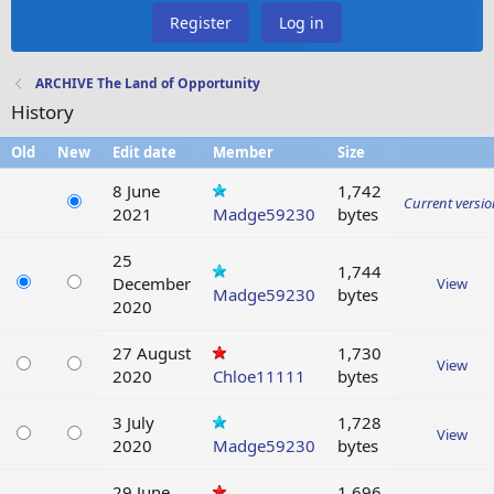
Register
Log in
ARCHIVE The Land of Opportunity
History
Old
New
Edit date
Member
Size
8 June
1,742
Current versi
2021
Madge59230
bytes
25
1,744
December
View
Madge59230
bytes
2020
27 August
1,730
View
2020
Chloe11111
bytes
3 July
1,728
View
2020
Madge59230
bytes
29 June
1,696