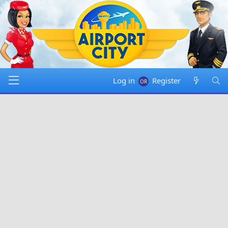
Log in
Register