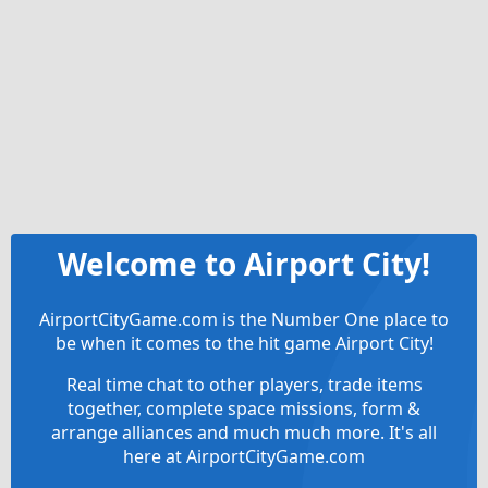
Welcome to Airport City!
AirportCityGame.com is the Number One place to
be when it comes to the hit game Airport City!
Real time chat to other players, trade items
together, complete space missions, form &
arrange alliances and much much more. It's all
here at AirportCityGame.com