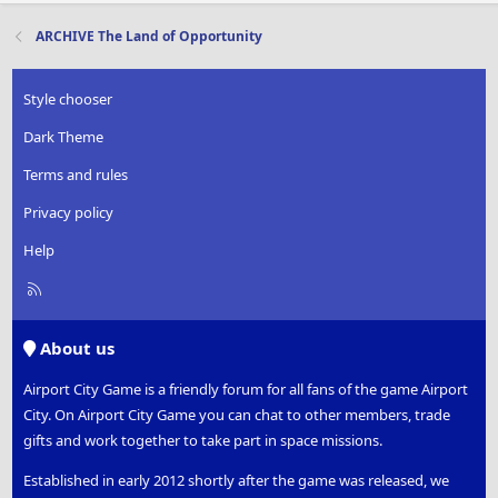
ARCHIVE The Land of Opportunity
Style chooser
Dark Theme
Terms and rules
Privacy policy
Help
R
S
S
About us
Airport City Game is a friendly forum for all fans of the game Airport
City. On Airport City Game you can chat to other members, trade
gifts and work together to take part in space missions.
Established in early 2012 shortly after the game was released, we