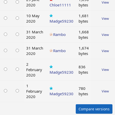
View
2020
Chloe11111
bytes
10 May
1,681
View
2020
Madge59230
bytes
31 March
1,668
Rambo
View
2020
bytes
31 March
1,674
Rambo
View
2020
bytes
2
836
February
View
Madge59230
bytes
2020
1
780
February
View
Madge59230
bytes
2020
Compare versions