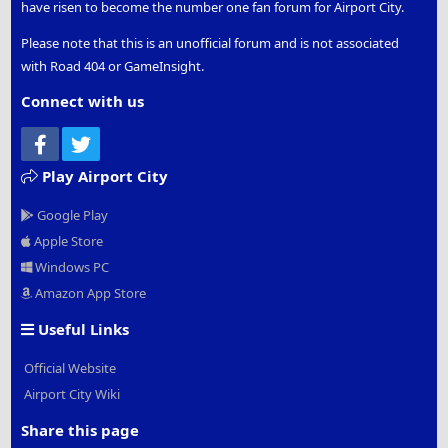
have risen to become the number one fan forum for Airport City.
Please note that this is an unofficial forum and is not associated
with Road 404 or GameInsight.
Connect with us
Facebook
Twitter
Play Airport City
Google Play
Apple Store
Windows PC
Amazon App Store
Useful Links
Official Website
Airport City Wiki
Share this page