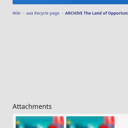
Wiki
aaa Recycle page
ARCHIVE The Land of Opportun
Attachments