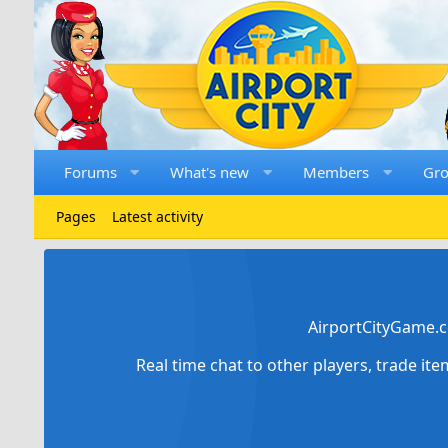
Forums
What's new
Members
Gr
Pages
Latest activity
AirportCityGame.c
Real time chat to other players, trade it