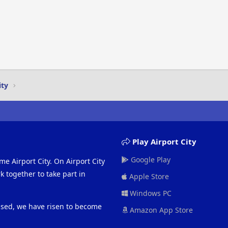
ity
Play Airport City
Google Play
me Airport City. On Airport City
 together to take part in
Apple Store
Windows PC
eased, we have risen to become
Amazon App Store