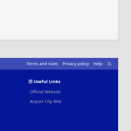
R
Terms and rules
Privacy policy
Help
S
S
Useful Links
Official Website
Airport City Wiki