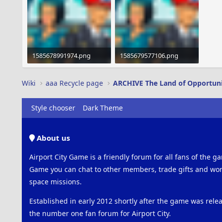
1585678991974.png
1585679577106.png
1.9 MB · Views: 351
1.9 MB · Views: 2,298
Wiki
aaa Recycle page
ARCHIVE The Land of Opportun
Style chooser
Dark Theme
About us
Airport City Game is a friendly forum for all fans of the ga
Game you can chat to other members, trade gifts and work
space missions.
Established in early 2012 shortly after the game was rel
the number one fan forum for Airport City.