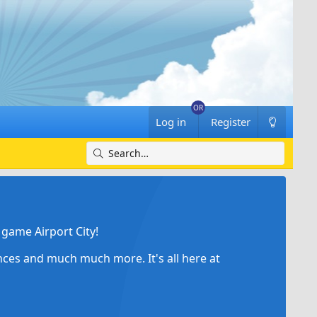
Log in
Register
game Airport City!
ances and much much more. It's all here at