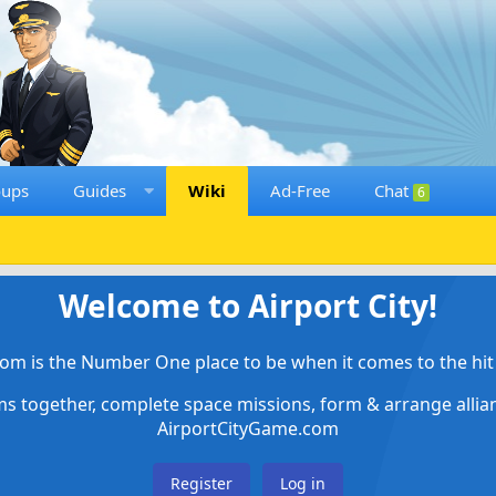
oups
Guides
Wiki
Ad-Free
Chat
6
Welcome to Airport City!
om is the Number One place to be when it comes to the hit 
ems together, complete space missions, form & arrange alli
AirportCityGame.com
Register
Log in