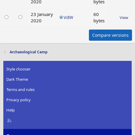
2020
bytes
23 January
60
VdW
View
2020
bytes
Compare versions
Archaeological Camp
Style chooser
Dark Theme
Terms and rules
Privacy policy
Help
R
S
S