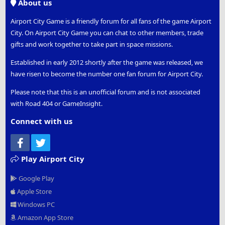
About us
Airport City Game is a friendly forum for all fans of the game Airport
City. On Airport City Game you can chat to other members, trade
gifts and work together to take part in space missions.
Established in early 2012 shortly after the game was released, we
have risen to become the number one fan forum for Airport City.
Please note that this is an unofficial forum and is not associated
with Road 404 or GameInsight.
Connect with us
Facebook
Twitter
Play Airport City
Google Play
Apple Store
Windows PC
Amazon App Store