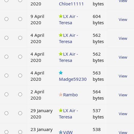
View
2020
Chloe11111
bytes
9 April
LX Air -
604
View
2020
Teresa
bytes
4 April
LX Air -
562
View
2020
Teresa
bytes
4 April
LX Air -
562
View
2020
Teresa
bytes
4 April
563
View
2020
Madge59230
bytes
2 April
564
Rambo
View
2020
bytes
29 January
LX Air -
537
View
2020
Teresa
bytes
23 January
538
VdW
View