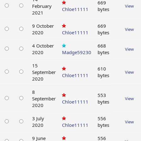
669
February
View
Chloe11111
bytes
2021
9 October
669
View
2020
Chloe11111
bytes
4 October
668
View
2020
Madge59230
bytes
15
610
September
View
Chloe11111
bytes
2020
8
553
September
View
Chloe11111
bytes
2020
3 July
556
View
2020
Chloe11111
bytes
9 June
556