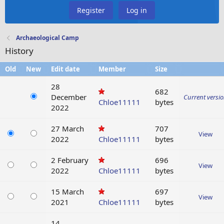
Register
Log in
Archaeological Camp
History
Old
New
Edit date
Member
Size
28
682
December
Current versi
Chloe11111
bytes
2022
27 March
707
View
2022
Chloe11111
bytes
2 February
696
View
2022
Chloe11111
bytes
15 March
697
View
2021
Chloe11111
bytes
14