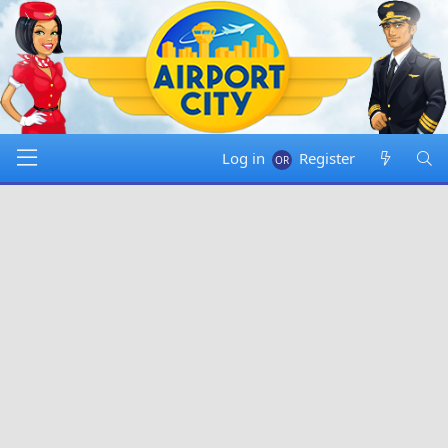
Log in
Register