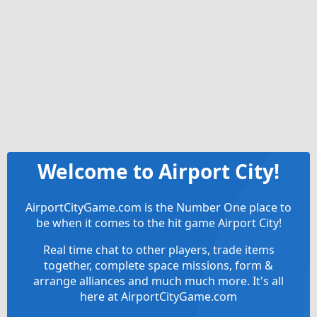
Welcome to Airport City!
AirportCityGame.com is the Number One place to
be when it comes to the hit game Airport City!
Real time chat to other players, trade items
together, complete space missions, form &
arrange alliances and much much more. It's all
here at AirportCityGame.com