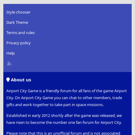
Style chooser
Dark Theme
Terms and rules
Privacy policy
Help
R
S
S
About us
Airport City Game is a friendly forum for all fans of the game Airport
City. On Airport City Game you can chat to other members, trade
gifts and work together to take part in space missions.
Established in early 2012 shortly after the game was released, we
have risen to become the number one fan forum for Airport City.
Please note that this is an unofficial forum and is not associated