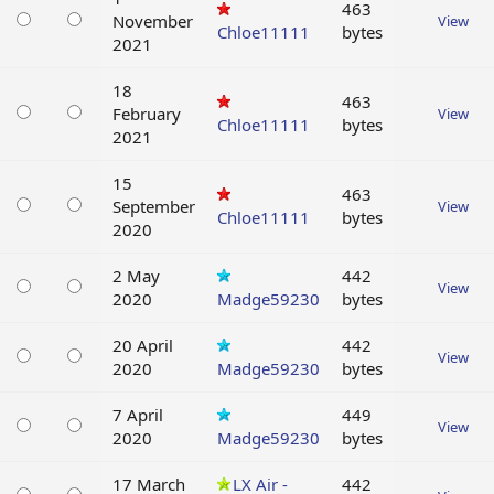
463
November
View
Chloe11111
bytes
2021
18
463
February
View
Chloe11111
bytes
2021
15
463
September
View
Chloe11111
bytes
2020
2 May
442
View
2020
Madge59230
bytes
20 April
442
View
2020
Madge59230
bytes
7 April
449
View
2020
Madge59230
bytes
17 March
LX Air -
442