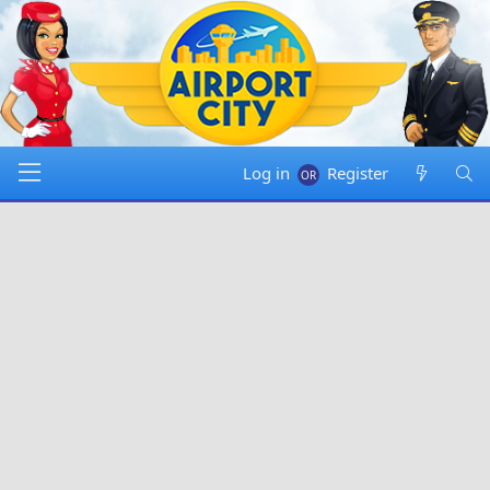
Log in
Register