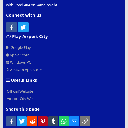
with Road 404 or GameInsight.
Connect with us
Facebook
Twitter
Play Airport City
Google Play
Apple Store
Windows PC
Amazon App Store
Useful Links
Official Website
Airport City Wiki
Share this page
Facebook
Twitter
Reddit
Pinterest
Tumblr
WhatsApp
Email
Link