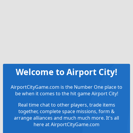
Welcome to Airport City!
AirportCityGame.com is the Number One place to
be when it comes to the hit game Airport City!
Real time chat to other players, trade items
together, complete space missions, form &
arrange alliances and much much more. It's all
here at AirportCityGame.com