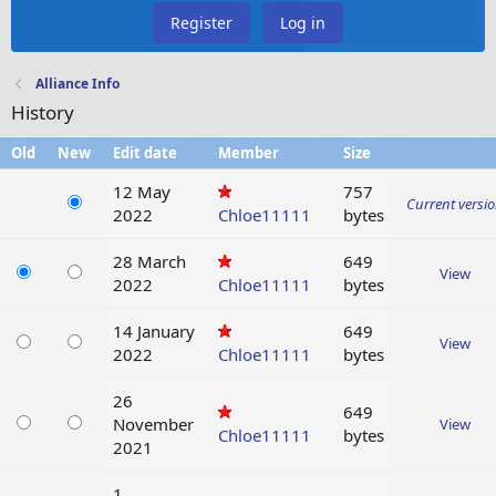
Register
Log in
Alliance Info
History
Old
New
Edit date
Member
Size
12 May
757
Current versi
2022
Chloe11111
bytes
28 March
649
View
2022
Chloe11111
bytes
14 January
649
View
2022
Chloe11111
bytes
26
649
November
View
Chloe11111
bytes
2021
1