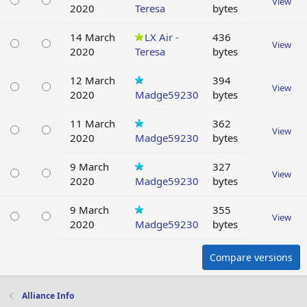
View
2020
Teresa
bytes
14 March
LX Air -
436
View
2020
Teresa
bytes
12 March
394
View
2020
Madge59230
bytes
11 March
362
View
2020
Madge59230
bytes
9 March
327
View
2020
Madge59230
bytes
9 March
355
View
2020
Madge59230
bytes
Compare versions
Alliance Info