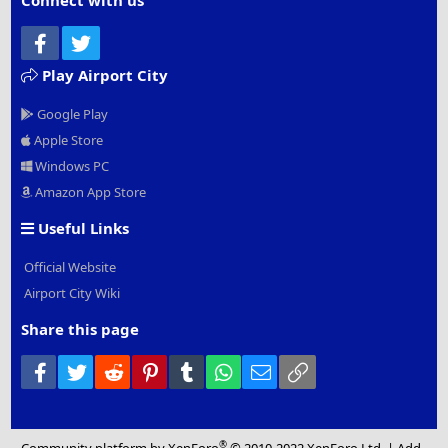
Connect with us
Facebook
Twitter
Play Airport City
Google Play
Apple Store
Windows PC
Amazon App Store
Useful Links
Official Website
Airport City Wiki
Share this page
Facebook
Twitter
Reddit
Pinterest
Tumblr
WhatsApp
Email
Link
®
Community platform by XenForo
© 2010-2022 XenForo Ltd.
|
Add-