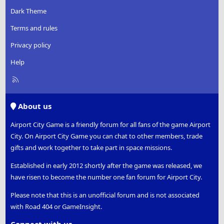
Dark Theme
Terms and rules
Privacy policy
Help
R
S
S
About us
Airport City Game is a friendly forum for all fans of the game Airport
City. On Airport City Game you can chat to other members, trade
gifts and work together to take part in space missions.
Established in early 2012 shortly after the game was released, we
have risen to become the number one fan forum for Airport City.
Please note that this is an unofficial forum and is not associated
with Road 404 or GameInsight.