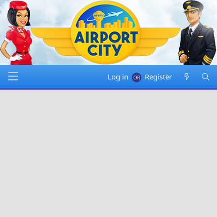
Log in
Register