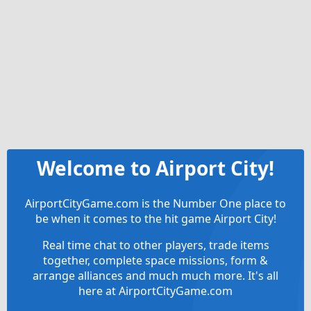
Welcome to Airport City!
AirportCityGame.com is the Number One place to
be when it comes to the hit game Airport City!
Real time chat to other players, trade items
together, complete space missions, form &
arrange alliances and much much more. It's all
here at AirportCityGame.com