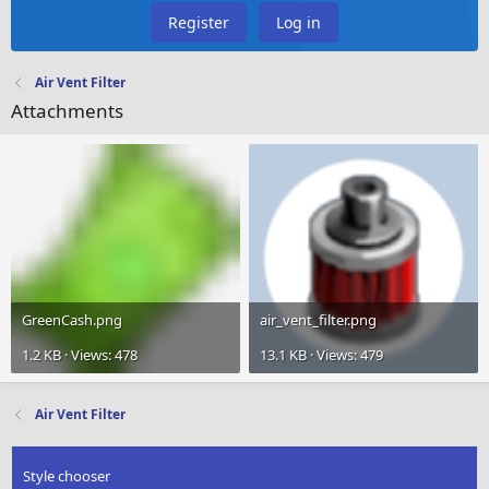
Register
Log in
Air Vent Filter
Attachments
GreenCash.png
air_vent_filter.png
1.2 KB · Views: 478
13.1 KB · Views: 479
Air Vent Filter
Style chooser