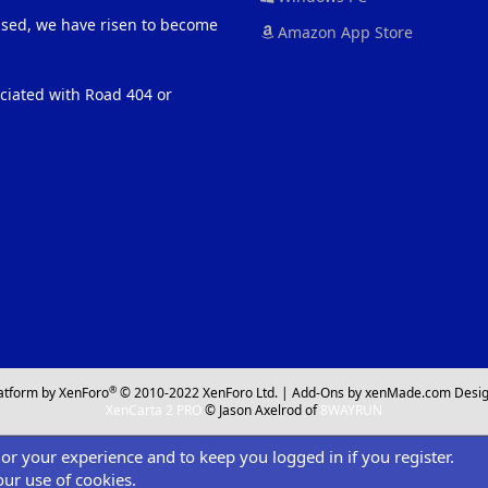
eased, we have risen to become
Amazon App Store
ociated with Road 404 or
®
atform by XenForo
© 2010-2022 XenForo Ltd.
|
Add-Ons
by xenMade.com
Desig
XenCarta 2 PRO
© Jason Axelrod of
8WAYRUN
ilor your experience and to keep you logged in if you register.
our use of cookies.