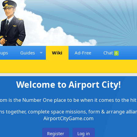
oups
Guides
Wiki
Ad-Free
Chat
6
Welcome to Airport City!
om is the Number One place to be when it comes to the hit 
ems together, complete space missions, form & arrange alli
AirportCityGame.com
Register
Log in