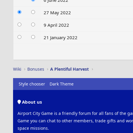
6 June 2022
27 May 2022
9 April 2022
21 January 2022
Wiki
Bonuses
A Plentiful Harvest
Style chooser
Dark Theme
About us
Airport City Game is a friendly forum for all fans of the ga
Game you can chat to other members, trade gifts and work
space missions.