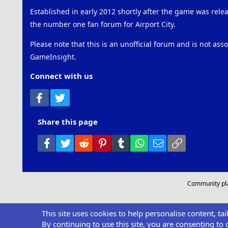
Established in early 2012 shortly after the game was rel
the number one fan forum for Airport City.
Please note that this is an unofficial forum and is not ass
GameInsight.
Connect with us
Facebook
Twitter
Share this page
Facebook
Twitter
Reddit
Pinterest
Tumblr
WhatsApp
Email
Link
Community pl
This site uses cookies to help personalise content, ta
By continuing to use this site, you are consenting to 