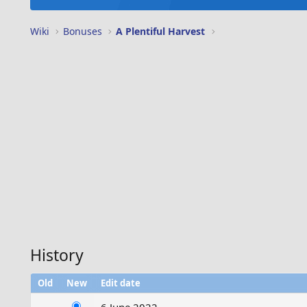
Wiki
Bonuses
A Plentiful Harvest
History
Old
New
Edit date