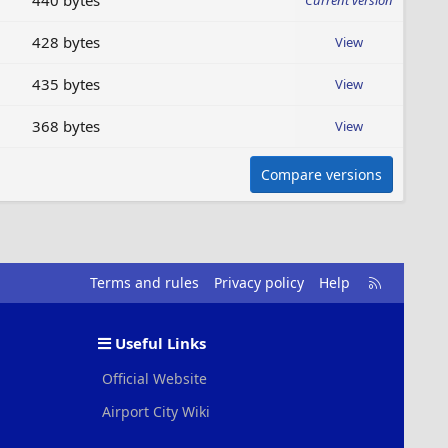
440 bytes
Current version
428 bytes
View
435 bytes
View
368 bytes
View
Compare versions
R
Terms and rules
Privacy policy
Help
S
S
Useful Links
Official Website
Airport City Wiki