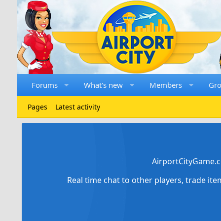
Forums
What's new
Members
Gr
Pages
Latest activity
AirportCityGame.c
Real time chat to other players, trade it