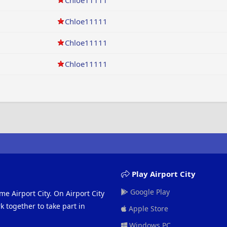
Chloe11111
Chloe11111
Chloe11111
Chloe11111
Play Airport City
Google Play
me Airport City. On Airport City
 together to take part in
Apple Store
Windows PC