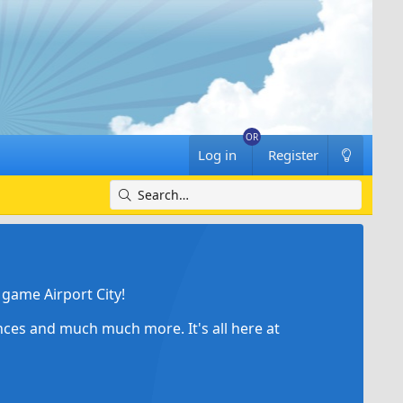
Log in
Register
game Airport City!
ances and much much more. It's all here at