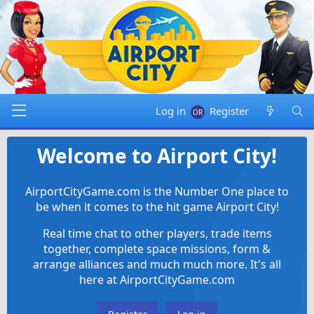
Log in
Register
Welcome to Airport City!
AirportCityGame.com is the Number One place to
be when it comes to the hit game Airport City!
Real time chat to other players, trade items
together, complete space missions, form &
arrange alliances and much much more. It's all
here at AirportCityGame.com