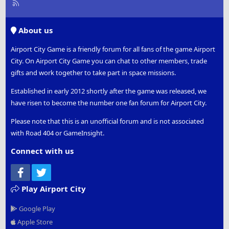
R
S
S
About us
Airport City Game is a friendly forum for all fans of the game Airport
City. On Airport City Game you can chat to other members, trade
gifts and work together to take part in space missions.
Established in early 2012 shortly after the game was released, we
have risen to become the number one fan forum for Airport City.
Please note that this is an unofficial forum and is not associated
with Road 404 or GameInsight.
Connect with us
Facebook
Twitter
Play Airport City
Google Play
Apple Store