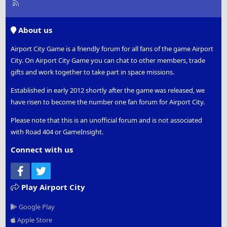
R
S
S
About us
Airport City Game is a friendly forum for all fans of the game Airport
City. On Airport City Game you can chat to other members, trade
gifts and work together to take part in space missions.
Established in early 2012 shortly after the game was released, we
have risen to become the number one fan forum for Airport City.
Please note that this is an unofficial forum and is not associated
with Road 404 or GameInsight.
Connect with us
Facebook
Twitter
Play Airport City
Google Play
Apple Store