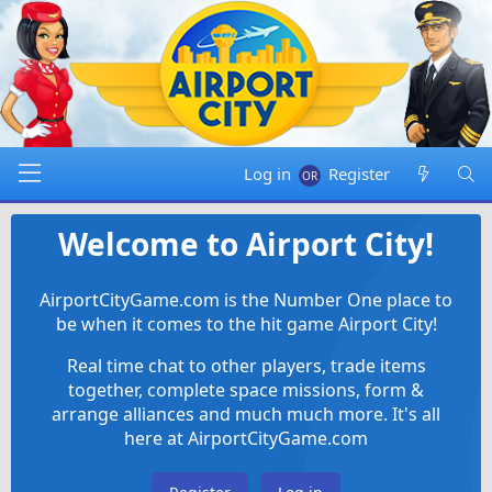
Log in
Register
Welcome to Airport City!
AirportCityGame.com is the Number One place to
be when it comes to the hit game Airport City!
Real time chat to other players, trade items
together, complete space missions, form &
arrange alliances and much much more. It's all
here at AirportCityGame.com