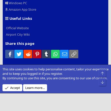
Windows PC
Amazon App Store
Useful Links
Official Website
Airport City Wiki
Share this page
Facebook
Twitter
Reddit
Pinterest
Tumblr
WhatsApp
Email
Link
This site uses cookies to help personalise content, tailor your experience
®
Community platform by XenForo
© 2010-2022 XenForo Ltd.
|
Add-
Top
and to keep you logged in if you register.
Ons
by xenMade.com
By continuing to use this site, you are consenting to our use of cookies.
Bot
Design by:
Pixel Exit
Accept
Learn more…
XenCarta 2 PRO
© Jason Axelrod of
8WAYRUN