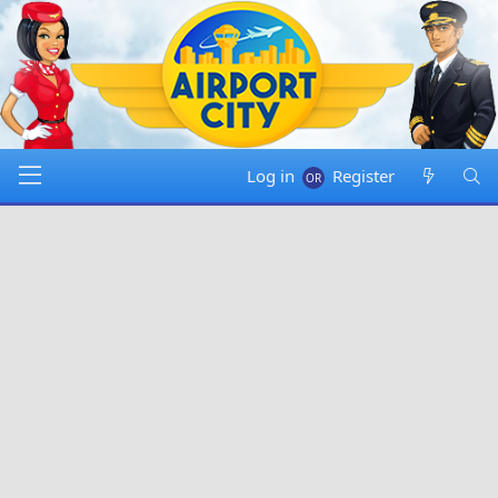
Log in
Register