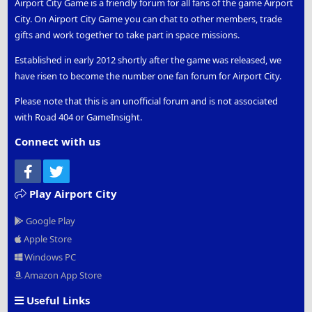
Airport City Game is a friendly forum for all fans of the game Airport
City. On Airport City Game you can chat to other members, trade
gifts and work together to take part in space missions.
Established in early 2012 shortly after the game was released, we
have risen to become the number one fan forum for Airport City.
Please note that this is an unofficial forum and is not associated
with Road 404 or GameInsight.
Connect with us
Facebook
Twitter
Play Airport City
Google Play
Apple Store
Windows PC
Amazon App Store
Useful Links