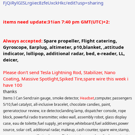
FjQiRylGISLrgiiec8zfeUxckHkc/edit?usp=sharing
items need update:31ian 7:40 pm GMT(UTC)+2:
Always accepted:
Spare propeller,
Flight catering,
Gyroscope, Earplug,
altimeter, p10,blanket, ,attitude
indicator, lollipop, additional radar, bed, e-reader,
LL,
deicer,
Please don't send Tesla Lightning Rod, Stabilizer, Nano
Coating, Massive Spotlight,Spiked Tire,spare wire this week i
have 100
thanks
Items I Can Send:rain gauge, smoke detector,
Headset
,computer, passengers
5/10,fuel catalyst, all-inclusive bracelet, chocolate candies, paint,
generator,tour review, ice detector,landing lamp, dispatcher console, rope
block, powerful radio transmitter, video wall, assembly robot, glass display
case, eau de toilette,fuel supply, jet engine,whiteboard,fuel additives,power
source, solar cell, additional radar, makeup, cash counter, spare wire,stamp,