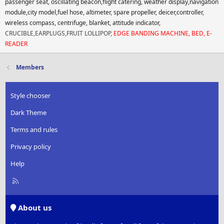
passenger seat, oscillating beacon,flight catering, weather display,navigation
module,city model,fuel hose, altimeter, spare propeller, deicer,controller,
wireless compass, centrifuge, blanket, attitude indicator,
CRUCIBLE,EARPLUGS,FRUIT LOLLIPOP,
EDGE BANDING MACHINE, BED, E-
READER
Members
Style chooser
Dark Theme
Terms and rules
Privacy policy
Help
R
S
S
About us