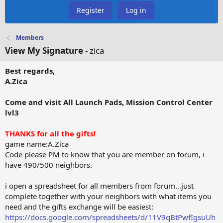
Register
Log in
Members
View My Signature
- zica
Best regards,
A.Zica
Come and visit All Launch Pads, Mission Control Center
lvl3
THANKS for all the gifts!
game name:A.Zica
Code please PM to know that you are member on forum, i
have 490/500 neighbors.
i open a spreadsheet for all members from forum...just
complete together with your neighbors with what items you
need and the gifts exchange will be easiest:
https://docs.google.com/spreadsheets/d/11V9qBtPwfIgsuUh