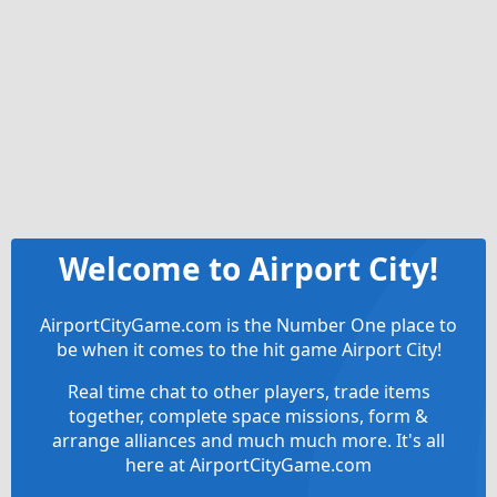
Welcome to Airport City!
AirportCityGame.com is the Number One place to
be when it comes to the hit game Airport City!
Real time chat to other players, trade items
together, complete space missions, form &
arrange alliances and much much more. It's all
here at AirportCityGame.com