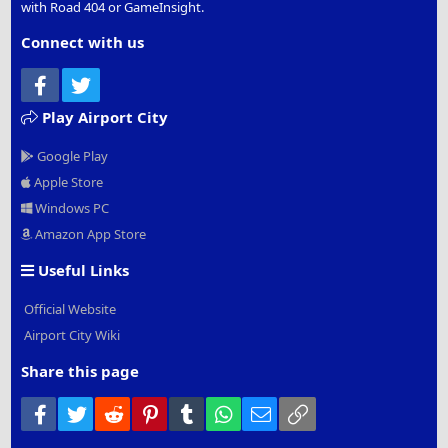
with Road 404 or GameInsight.
Connect with us
Facebook
Twitter
Play Airport City
Google Play
Apple Store
Windows PC
Amazon App Store
Useful Links
Official Website
Airport City Wiki
Share this page
Facebook
Twitter
Reddit
Pinterest
Tumblr
WhatsApp
Email
Link