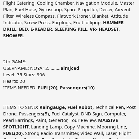
Flight Catering, Cooling Chamber, Navigation Module, Master
Plan, Fuel Hose, Gyroscoop, Spare Propellor, Deicer, Airvent
Filter, Wireless Compass, Flatwork Ironer, Blanket, Attitude
Indicator, Screw Press, Earplugs, Fruit lollipop,
HAMMER
DRILL
,
BED
,
E-READER, SLEEPING PILL, VR- HEADSET,
SHOWER.
2th GAME:
USERNAME: NOYA12..........
almjced
Level: 75 Stars: 306
Hearts: 20
ITEMS NEEDED:
FUEL(20), Passengers(10).
ITEMS TO SEND:
Raingauge, Fuel Robot,
Technical Pen
,
Post
Drone
,
Passengers(5), Fuel Catalyst, DND Sign, Computer,
Pearl Earrings, Paint, Genertor, Tour Review,
MASSIVE
SPOTLIGHT,
Landing Lamp, Copy Machine, Mooring Line,
FUEL(20)
, Strong Radio Transmitter, Video Wall, Laser, Flight