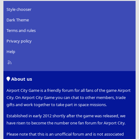
Style chooser
Dark Theme
Terms and rules
Privacy policy
Help
R
S
S
About us
Airport City Game is a friendly forum for all fans of the game Airport
City. On Airport City Game you can chat to other members, trade
gifts and work together to take part in space missions.
Established in early 2012 shortly after the game was released, we
have risen to become the number one fan forum for Airport City.
Please note that this is an unofficial forum and is not associated