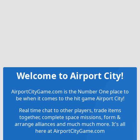
Welcome to Airport City!
AirportCityGame.com is the Number One place to
be when it comes to the hit game Airport City!
Real time chat to other players, trade items
together, complete space missions, form &
arrange alliances and much much more. It's all
here at AirportCityGame.com