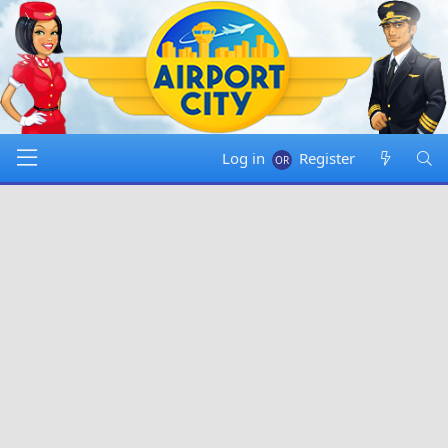
Log in
Register