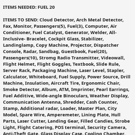
ITEMS NEEDED: FUEL 20
ITEMS TO SEND: Cloud Detector, Arch Metal Detector,
Fax, Monitor, Passengers(5), Fuel(3), Computer, Air
Conditioner, Fuel Catalyst, Generator, Welder, All-
Inclusive- Bracelet, Cockpit Glass, Stabilizer,
Landinglamp, Copy Machine, Projector, Dispatcher
Console, Radar, Sandbag, Guestbook, Fuel(20),
Passengers(10), Stromg Radio Transmitter, Videowall,
Flight Helmet, Flight Goggles, Textbook, Slide Rule,
Server Rack, Packaging Machine, Laser Level, Stapler,
Calculator, Whiteboard, Fuel Supply, Power Source, Drill
Machine, Insulation, Aircraft Tire, Ergonomic Chair,
Smoke Detector, Album, ATM, Imprinter, Pearl Earrings,
Fuel Additive, Wide-angle Binoculars, Weather Display,
Communication Antenna, Shredder, Cash Counter,
Stamp, Additional radar, Loader, Master Plan, City
Model, Spare Wire, Amperemeter, Lining Plate, Hull
Parts, Laser Cutter, Landing Gear, Filled Candies, Strobe
Light, Flight Catering, POS terminal, Security Camera,
Anti-Theft Gate, Glass Display Case, Cooling Chamber,