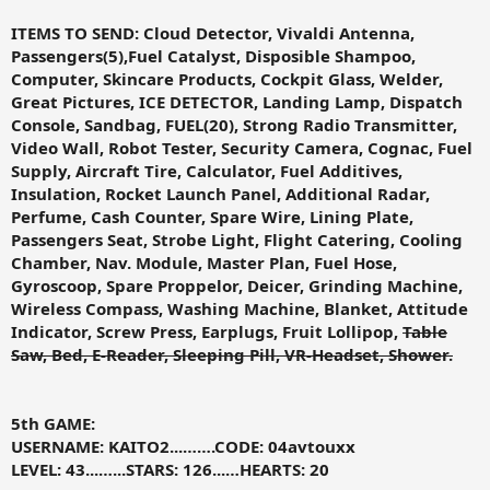
ITEMS TO SEND:
Cloud Detector, Vivaldi Antenna,
Passengers(5),Fuel Catalyst, Disposible Shampoo,
Computer, Skincare Products, Cockpit Glass, Welder,
Great Pictures, ICE DETECTOR, Landing Lamp, Dispatch
Console, Sandbag, FUEL(20), Strong Radio Transmitter,
Video Wall, Robot Tester, Security Camera, Cognac, Fuel
Supply, Aircraft Tire, Calculator, Fuel Additives,
Insulation, Rocket Launch Panel, Additional Radar,
Perfume, Cash Counter, Spare Wire, Lining Plate,
Passengers Seat, Strobe Light, Flight Catering, Cooling
Chamber, Nav. Module, Master Plan, Fuel Hose,
Gyroscoop, Spare Proppelor, Deicer, Grinding Machine,
Wireless Compass, Washing Machine, Blanket, Attitude
Indicator, Screw Press, Earplugs, Fruit Lollipop,
Table
Saw, Bed, E-Reader, Sleeping Pill, VR-Headset, Shower
.
5th GAME:
USERNAME: KAITO2...…….CODE: 04avtouxx
LEVEL: 43...…...STARS: 126...…HEARTS: 20