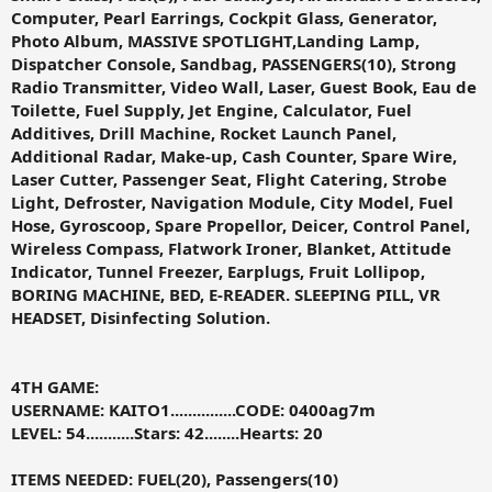
Computer, Pearl Earrings, Cockpit Glass, Generator,
Photo Album, MASSIVE SPOTLIGHT,Landing Lamp,
Dispatcher Console, Sandbag, PASSENGERS(10), Strong
Radio Transmitter, Video Wall, Laser, Guest Book, Eau de
Toilette, Fuel Supply, Jet Engine, Calculator, Fuel
Additives, Drill Machine, Rocket Launch Panel,
Additional Radar, Make-up, Cash Counter, Spare Wire,
Laser Cutter, Passenger Seat, Flight Catering, Strobe
Light, Defroster, Navigation Module, City Model, Fuel
Hose, Gyroscoop, Spare Propellor, Deicer, Control Panel,
Wireless Compass, Flatwork Ironer, Blanket, Attitude
Indicator, Tunnel Freezer, Earplugs, Fruit Lollipop,
BORING MACHINE, BED, E-READER. SLEEPING PILL, VR
HEADSET, Disinfecting Solution.
4TH GAME:
USERNAME: KAITO1...............CODE:
0400ag7m
LEVEL: 54...........Stars: 42........Hearts: 20
ITEMS NEEDED: FUEL(20), Passengers(10)