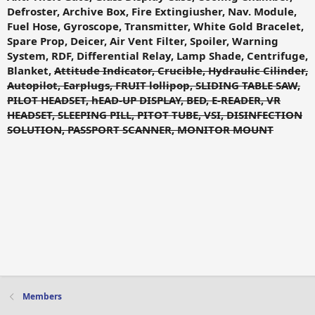
Defroster, Archive Box, Fire Extingiusher, Nav. Module,
Fuel Hose, Gyroscope, Transmitter, White Gold Bracelet,
Spare Prop, Deicer, Air Vent Filter, Spoiler, Warning
System, RDF, Differential Relay, Lamp Shade, Centrifuge,
Blanket,
Attitude Indicator, Crucible, Hydraulic Cilinder,
Autopilot, Earplugs, FRUIT lollipop, SLIDING TABLE SAW,
PILOT HEADSET, hEAD-UP DISPLAY, BED, E-READER, VR
HEADSET, SLEEPING PILL, PITOT TUBE, VSI, DISINFECTION
SOLUTION, PASSPORT SCANNER, MONITOR MOUNT
Members