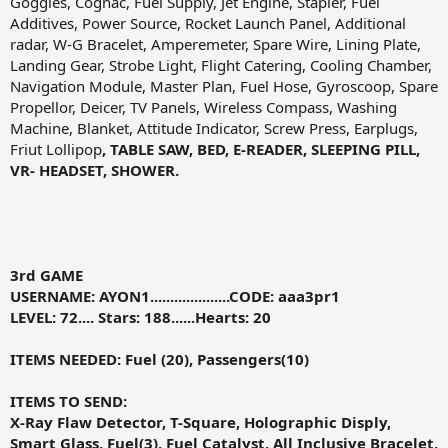
Goggles, Cognac, Fuel Supply, Jet Engine, Stapler, Fuel
Additives, Power Source, Rocket Launch Panel, Additional
radar, W-G Bracelet, Amperemeter, Spare Wire, Lining Plate,
Landing Gear, Strobe Light, Flight Catering, Cooling Chamber,
Navigation Module, Master Plan, Fuel Hose, Gyroscoop, Spare
Propellor, Deicer, TV Panels, Wireless Compass, Washing
Machine, Blanket, Attitude Indicator, Screw Press, Earplugs,
Friut Lollipop
, TABLE SAW, BED, E-READER, SLEEPING PILL,
VR- HEADSET, SHOWER.
3rd GAME
USERNAME: AYON1....................CODE:
aaa3pr1
LEVEL: 72.... Stars: 188
......
Hearts: 20
ITEMS NEEDED:
Fuel (20), Passengers(10)
ITEMS TO SEND:
X-Ray Flaw Detector, T-Square, Holographic Disply,
Smart Glass, Fuel(3), Fuel Catalyst, All Inclusive Bracelet,