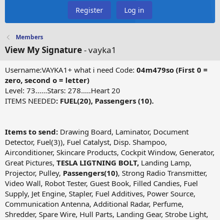
Register
Log in
Members
View My Signature
- vayka1
Username:VAYKA1+ what i need Code:
04m479so (First 0 =
zero, second o = letter)
Level: 73......Stars: 278.....Heart 20
ITEMS NEEDED
: FUEL(20), Passengers (10).
Items to send:
Drawing Board, Laminator, Document
Detector, Fuel(3)), Fuel Catalyst, Disp. Shampoo,
Airconditioner, Skincare Products, Cockpit Window, Generator,
Great Pictures,
TESLA LIGTNING BOLT,
Landing Lamp,
Projector, Pulley,
Passengers(10)
, Strong Radio Transmitter,
Video Wall, Robot Tester, Guest Book, Filled Candies, Fuel
Supply, Jet Engine, Stapler, Fuel Additives, Power Source,
Communication Antenna, Additional Radar, Perfume,
Shredder, Spare Wire, Hull Parts, Landing Gear, Strobe Light,