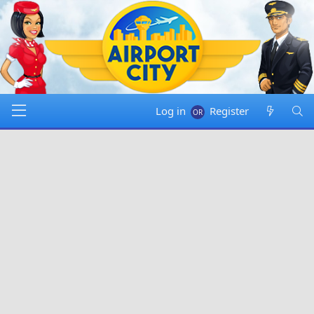
Log in
Register