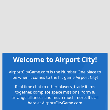
Welcome to Airport City!
AirportCityGame.com is the Number One place to
be when it comes to the hit game Airport City!
Real time chat to other players, trade items
together, complete space missions, form &
arrange alliances and much much more. It's all
here at AirportCityGame.com