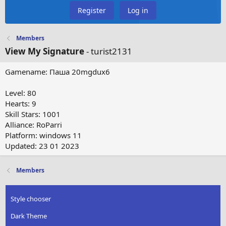
Register
Log in
Members
View My Signature
- turist2131
Gamename: Паша 20mgdux6
Level: 80
Hearts: 9
Skill Stars: 1001
Alliance: RoParri
Platform: windows 11
Updated: 23 01 2023
Members
Style chooser
Dark Theme