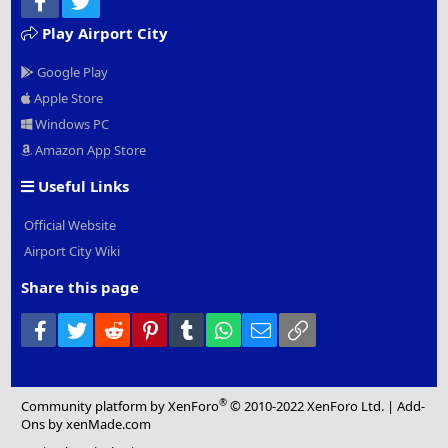
Play Airport City
Google Play
Apple Store
Windows PC
Amazon App Store
Useful Links
Official Website
Airport City Wiki
Share this page
Facebook
Twitter
Reddit
Pinterest
Tumblr
WhatsApp
Email
Link
®
Community platform by XenForo
© 2010-2022 XenForo Ltd.
|
Add-
Ons
by xenMade.com