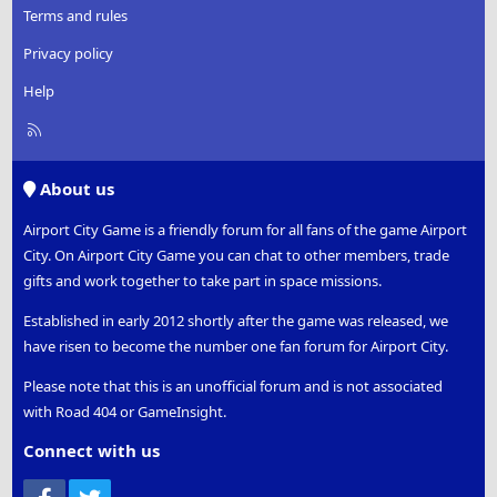
Terms and rules
Privacy policy
Help
R
S
S
About us
Airport City Game is a friendly forum for all fans of the game Airport
City. On Airport City Game you can chat to other members, trade
gifts and work together to take part in space missions.
Established in early 2012 shortly after the game was released, we
have risen to become the number one fan forum for Airport City.
Please note that this is an unofficial forum and is not associated
with Road 404 or GameInsight.
Connect with us
Facebook
Twitter