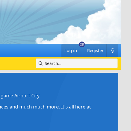
Log in
Register
game Airport City!
ances and much much more. It's all here at