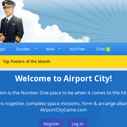
ups
Guides
Wiki
Ad-Free
Chat
6
Top Posters of the Month
Welcome to Airport City!
om is the Number One place to be when it comes to the hit 
ems together, complete space missions, form & arrange alli
AirportCityGame.com
Register
Log in