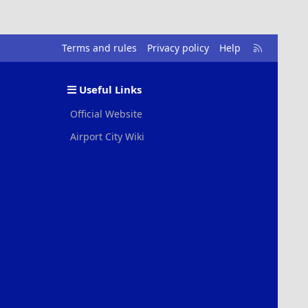
R
Terms and rules
Privacy policy
Help
S
S
Useful Links
Official Website
Airport City Wiki