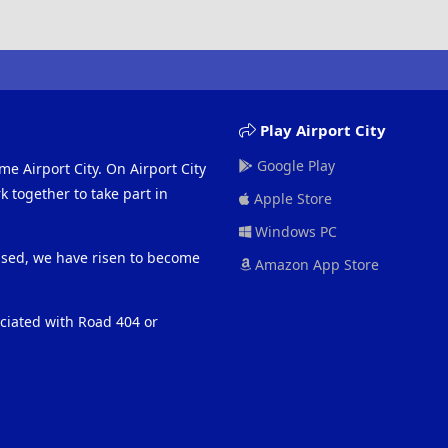
Play Airport City
Google Play
me Airport City. On Airport City
 together to take part in
Apple Store
Windows PC
eased, we have risen to become
Amazon App Store
ociated with Road 404 or