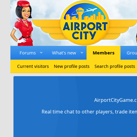
Forums
What's new
Members
Gro
Current visitors
New profile posts
Search profile posts
AirportCityGame.c
Real time chat to other players, trade it