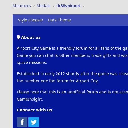
Members
Medals
tk88vninnet
Style chooser
Dark Theme
About us
Airport City Game is a friendly forum for all fans of the ga
Game you can chat to other members, trade gifts and work
space missions.
Established in early 2012 shortly after the game was rel
the number one fan forum for Airport City.
Please note that this is an unofficial forum and is not ass
GameInsight.
Connect with us
Facebook
Twitter