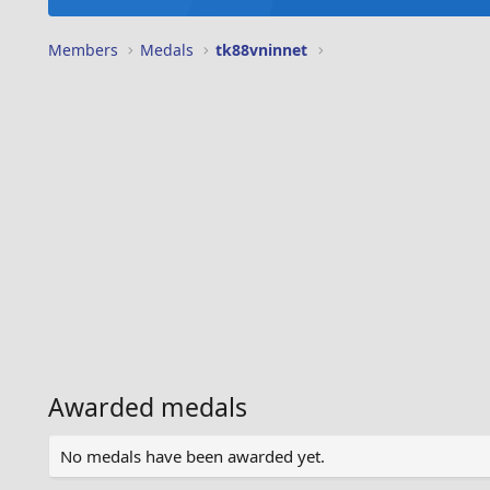
Members
Medals
tk88vninnet
Awarded medals
No medals have been awarded yet.