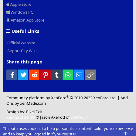
Apple Store
Windows PC
Amazon App Store
Useful Links
Official Website
Airport City Wiki
Share this page
Facebook
Twitter
Reddit
Pinterest
Tumblr
WhatsApp
Email
Link
®
Community platform by XenForo
© 2010-2022 XenForo Ltd.
|
Add-
Ons
by xenMade.com
Design by:
Pixel Exit
XenCarta 2 PRO
© Jason Axelrod of
8WAYRUN
This site uses cookies to help personalise content, tailor your experience
Top
and to keep you logged in if you register.