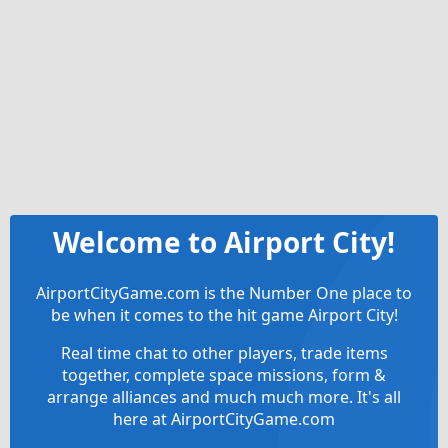
Welcome to Airport City!
AirportCityGame.com is the Number One place to
be when it comes to the hit game Airport City!
Real time chat to other players, trade items
together, complete space missions, form &
arrange alliances and much much more. It's all
here at AirportCityGame.com