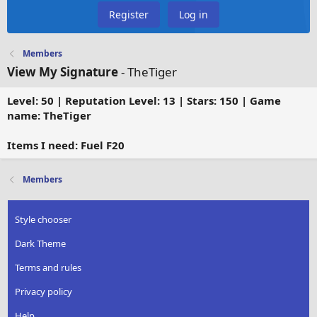
Register
Log in
Members
View My Signature
- TheTiger
Level: 50 | Reputation Level: 13 | Stars: 150 | Game
name: TheTiger
Items I need: Fuel F20
Members
Style chooser
Dark Theme
Terms and rules
Privacy policy
Help