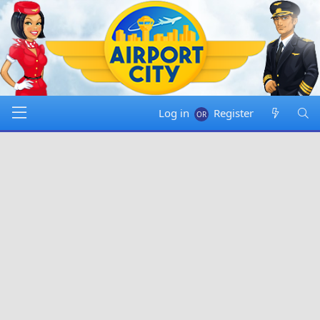
Log in
Register