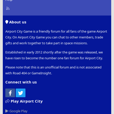
R
S
S
About us
Airport City Game is a friendly forum for all fans of the game Airport
City. On Airport City Game you can chat to other members, trade
gifts and work together to take part in space missions.
Established in early 2012 shortly after the game was released, we
have risen to become the number one fan forum for Airport City.
Please note that this is an unofficial forum and is not associated
with Road 404 or GameInsight.
Connect with us
Facebook
Twitter
Play Airport City
Google Play