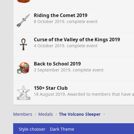
Riding the Comet 2019
8 October 2019
. complete event
Curse of the Valley of the Kings 2019
4 October 2019
. complete event
Back to School 2019
3 September 2019
. complete event
150+ Star Club
18 August 2019
. Awarded to members that have a
Members
Medals
The Volcano Sleeper
Style chooser
Dark Theme