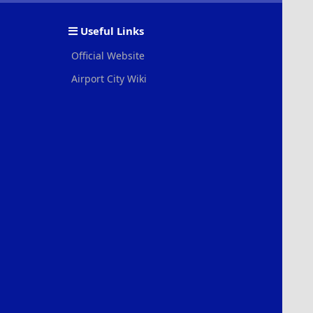
S
S
Useful Links
Official Website
Airport City Wiki