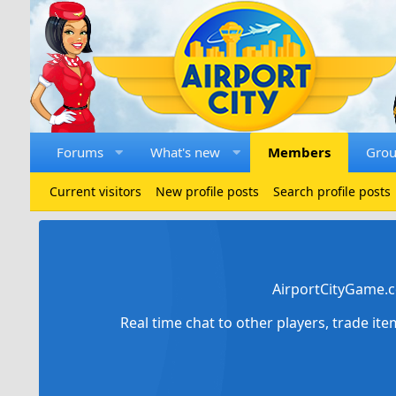
Forums
What's new
Members
Gro
Current visitors
New profile posts
Search profile posts
AirportCityGame.c
Real time chat to other players, trade it