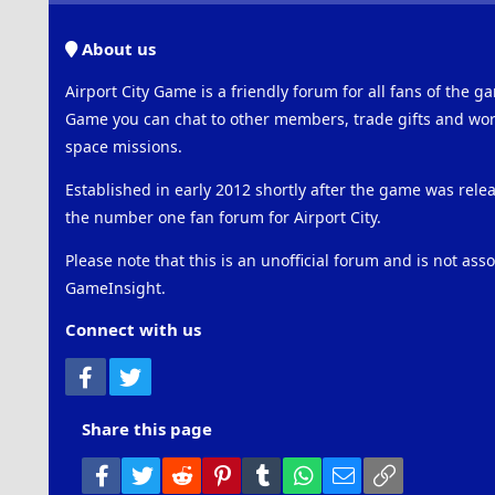
About us
Airport City Game is a friendly forum for all fans of the ga
Game you can chat to other members, trade gifts and work
space missions.
Established in early 2012 shortly after the game was rel
the number one fan forum for Airport City.
Please note that this is an unofficial forum and is not ass
GameInsight.
Connect with us
Facebook
Twitter
Share this page
Facebook
Twitter
Reddit
Pinterest
Tumblr
WhatsApp
Email
Link