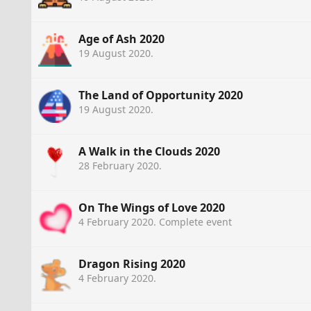
Age of Ash 2020
19 August 2020
.
The Land of Opportunity 2020
19 August 2020
.
A Walk in the Clouds 2020
28 February 2020
.
On The Wings of Love 2020
4 February 2020
. Complete event
Dragon Rising 2020
4 February 2020
.