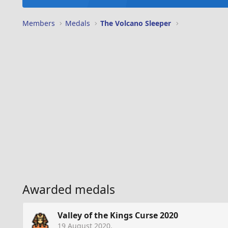
Members
Medals
The Volcano Sleeper
Awarded medals
Valley of the Kings Curse 2020
19 August 2020
.