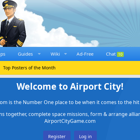
ups
Guides
Wiki
Ad-Free
Chat
10
Top Posters of the Month
Welcome to Airport City!
om is the Number One place to be when it comes to the hit 
ems together, complete space missions, form & arrange alli
AirportCityGame.com
Register
Log in