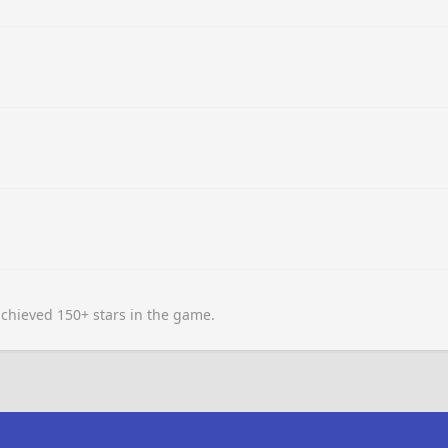
chieved 150+ stars in the game.