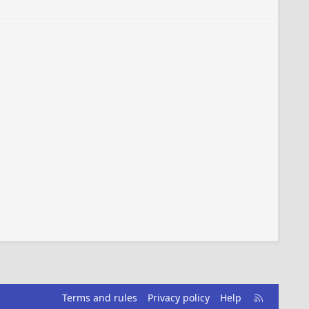
R
Terms and rules
Privacy policy
Help