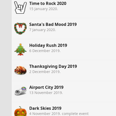
Time to Rock 2020
15 January 2020
.
Santa's Bad Mood 2019
7 January 2020
.
Holiday Rush 2019
6 December 2019
.
Thanksgiving Day 2019
2 December 2019
.
Airport City 2019
13 November 2019
.
Dark Skies 2019
4 November 2019
. complete event