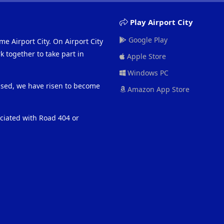
Play Airport City
Google Play
me Airport City. On Airport City
 together to take part in
Apple Store
Windows PC
eased, we have risen to become
Amazon App Store
ociated with Road 404 or