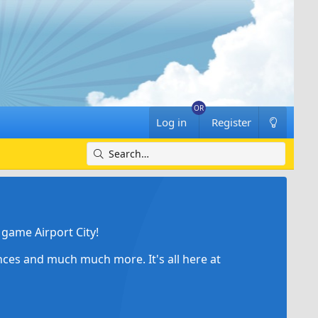
Log in
Register
game Airport City!
ances and much much more. It's all here at