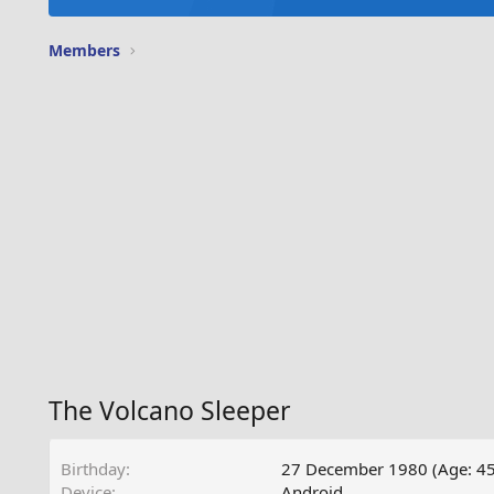
Members
The Volcano Sleeper
Birthday
27 December 1980 (Age: 45
Device
Android