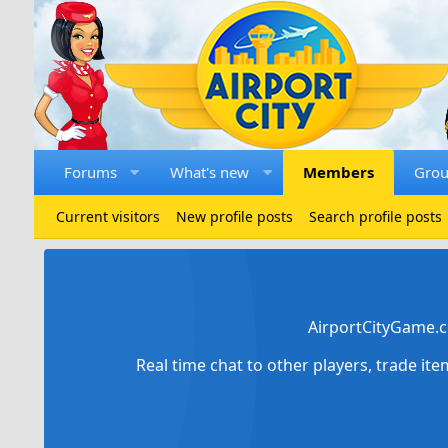
Forums
What's new
Members
Gro
Current visitors
New profile posts
Search profile posts
AirportCityGame.c
Real time chat to other players, trade it