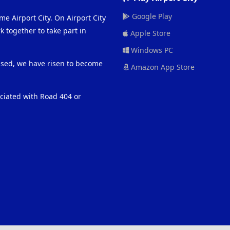
Google Play
me Airport City. On Airport City
 together to take part in
Apple Store
Windows PC
eased, we have risen to become
Amazon App Store
ociated with Road 404 or