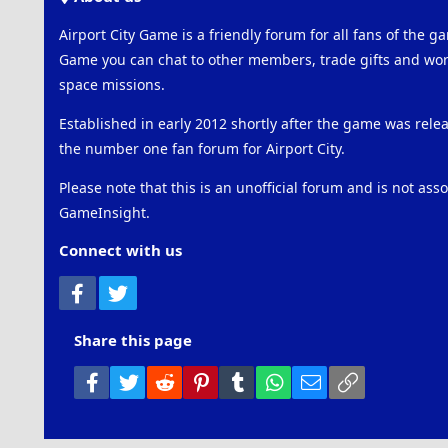
Airport City Game is a friendly forum for all fans of the ga
Game you can chat to other members, trade gifts and work
space missions.
Established in early 2012 shortly after the game was rel
the number one fan forum for Airport City.
Please note that this is an unofficial forum and is not ass
GameInsight.
Connect with us
Facebook
Twitter
Share this page
Facebook
Twitter
Reddit
Pinterest
Tumblr
WhatsApp
Email
Link