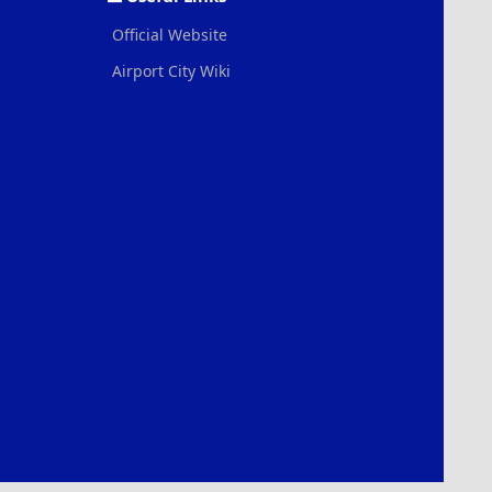
Official Website
Airport City Wiki