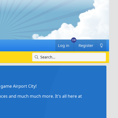
Log in
Register
game Airport City!
ances and much much more. It's all here at