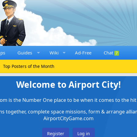
ups
Guides
Wiki
Ad-Free
Chat
7
Top Posters of the Month
Welcome to Airport City!
om is the Number One place to be when it comes to the hit 
ems together, complete space missions, form & arrange alli
AirportCityGame.com
Register
Log in