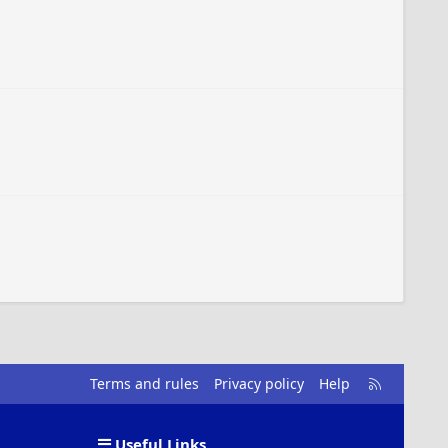
R
Terms and rules
Privacy policy
Help
S
S
Useful Links