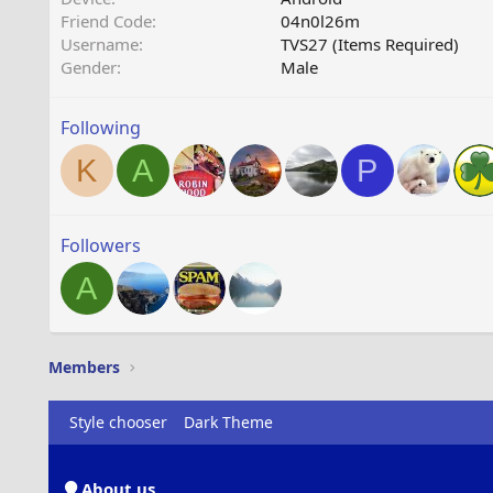
Friend Code
04n0l26m
Username
TVS27 (Items Required)
Gender
Male
Following
K
A
P
Followers
A
Members
Style chooser
Dark Theme
About us